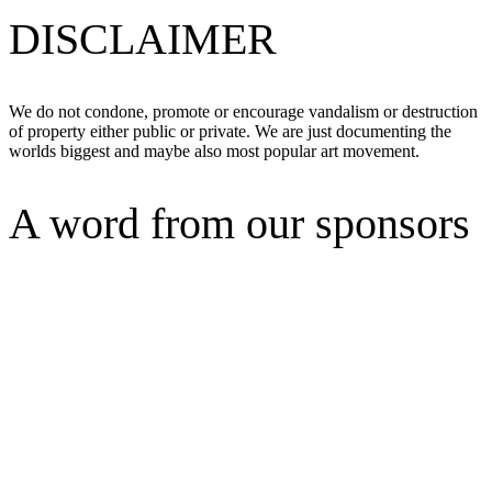
DISCLAIMER
We do not condone, promote or encourage vandalism or destruction
of property either public or private. We are just documenting the
worlds biggest and maybe also most popular art movement.
A word from our sponsors