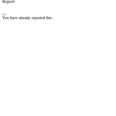
Report
You have already reported this
.