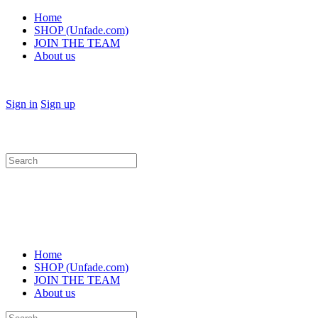
Home
SHOP (Unfade.com)
JOIN THE TEAM
About us
Sign in
Sign up
Search
for:
Home
SHOP (Unfade.com)
JOIN THE TEAM
About us
Search