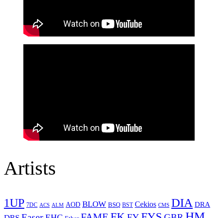
Artists
1UP
DIA
BLOW
Cekios
DRA
AOD
BSQ
7DC
ACS
BST
CMS
ALM
HM
FYS
FK
Easer
FAME
FY
GBR
EHC
DRS