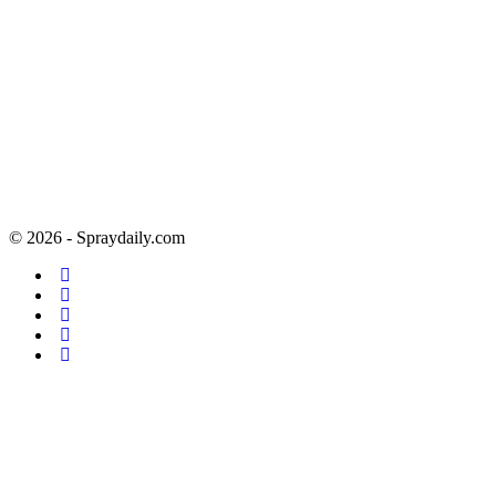
© 2026 - Spraydaily.com