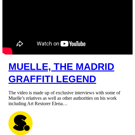
MUELLE, THE MADRID
GRAFFITI LEGEND
The video is made up of exclusive interviews with some of
Muelle’s relatives as well as other authorities on his work
including Art Restorer Elena…