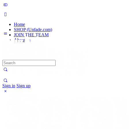
Home
SHOP (Unfade.com)
JOIN THE TEAM
About us
Search
for:
Sign in
Sign up