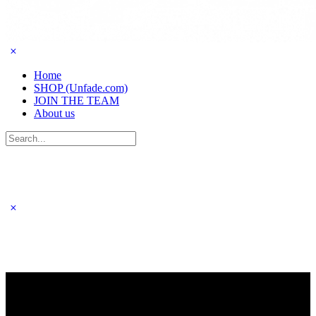
Home
SHOP (Unfade.com)
JOIN THE TEAM
About us
Search
for: