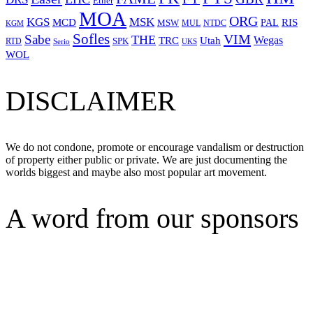
Ether
MOA
ORG
KGS
MSK
MCD
RIS
MSW
PAL
MUL
NTDC
KGM
Sofles
VIM
Sabe
THE
Wegas
Utah
TRC
SPK
RTD
Serio
UKS
WOL
DISCLAIMER
We do not condone, promote or encourage vandalism or destruction
of property either public or private. We are just documenting the
worlds biggest and maybe also most popular art movement.
A word from our sponsors