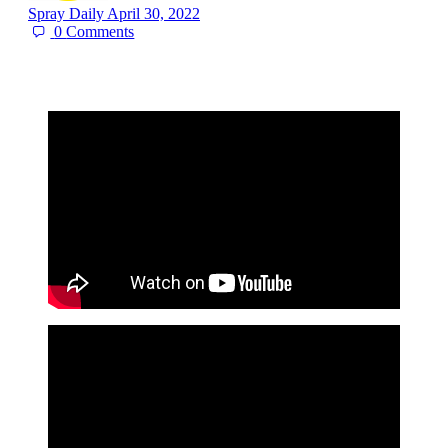
Spray Daily
April 30, 2022
0
Comments