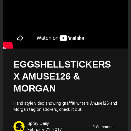
EGGSHELLSTICKERS
X AMUSE126 &
MORGAN
Hand style video showing graffiti writers Amuse126 and
Morgan tag on stickers, check it out.
Spray Daily
0
Comments
February 21, 2017