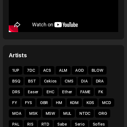
Artists
1UP
7DC
ACS
ALM
AOD
BLOW
BSQ
BST
Cekios
CMS
DIA
DRA
DRS
Easer
EHC
Ether
FAME
FK
FY
FYS
GBR
HM
KGM
KGS
MCD
MOA
MSK
MSW
MUL
NTDC
ORG
PAL
RIS
RTD
Sabe
Serio
Sofles