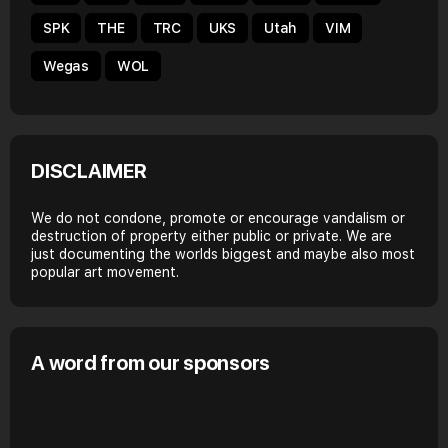
SPK
THE
TRC
UKS
Utah
VIM
Wegas
WOL
DISCLAIMER
We do not condone, promote or encourage vandalism or
destruction of property either public or private. We are
just documenting the worlds biggest and maybe also most
popular art movement.
A word from our sponsors