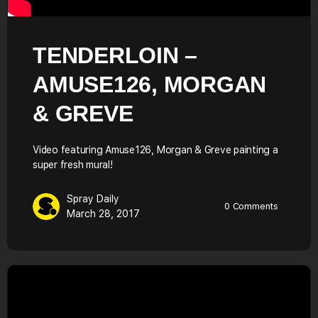
TENDERLOIN –
AMUSE126, MORGAN
& GREVE
Video featuring Amuse126, Morgan & Greve painting a
super fresh mural!
Spray Daily
0
Comments
March 28, 2017