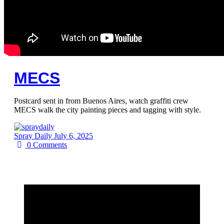
MECS
Postcard sent in from Buenos Aires, watch graffiti crew
MECS walk the city painting pieces and tagging with style.
Spray Daily
July 6, 2025
0
Comments