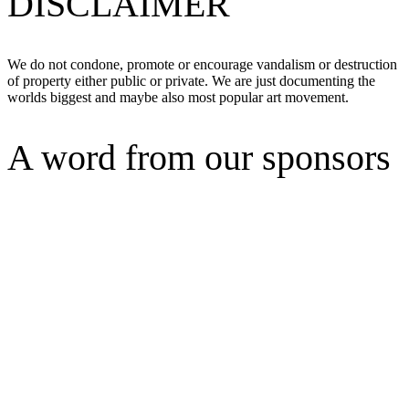
DISCLAIMER
We do not condone, promote or encourage vandalism or destruction
of property either public or private. We are just documenting the
worlds biggest and maybe also most popular art movement.
A word from our sponsors