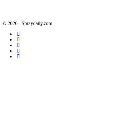
© 2026 - Spraydaily.com