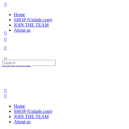
Home
SHOP (Unfade.com)
JOIN THE TEAM
About us
Search
Sign in
Sign up
for:
Home
SHOP (Unfade.com)
JOIN THE TEAM
About us