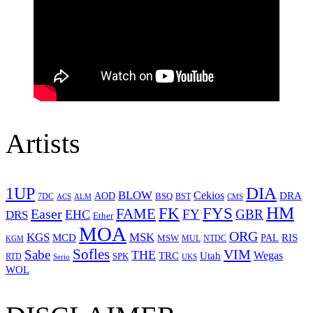
Artists
1UP
DIA
BLOW
Cekios
DRA
AOD
BSQ
7DC
ACS
BST
CMS
ALM
HM
FYS
FK
Easer
FAME
FY
GBR
EHC
DRS
Ether
MOA
ORG
KGS
MSK
MCD
RIS
MSW
PAL
MUL
NTDC
KGM
Sofles
VIM
Sabe
THE
Wegas
Utah
TRC
SPK
RTD
Serio
UKS
WOL