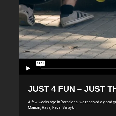
JUST 4 FUN – JUST T
A few weeks ago in Barcelona, we received a good gro
Mamón, Raya, Reve, Sarayk…