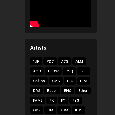
Artists
1UP
7DC
ACS
ALM
AOD
BLOW
BSQ
BST
Cekios
CMS
DIA
DRA
DRS
Easer
EHC
Ether
FAME
FK
FY
FYS
GBR
HM
KGM
KGS