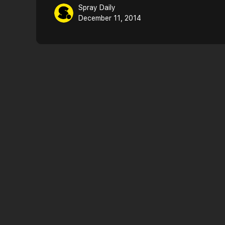
Spray Daily
December 11, 2014