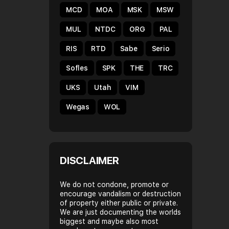
MCD
MOA
MSK
MSW
MUL
NTDC
ORG
PAL
RIS
RTD
Sabe
Serio
Sofles
SPK
THE
TRC
UKS
Utah
VIM
Wegas
WOL
DISCLAIMER
We do not condone, promote or
encourage vandalism or destruction
of property either public or private.
We are just documenting the worlds
biggest and maybe also most