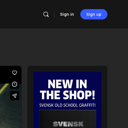
Sign in
Sign up