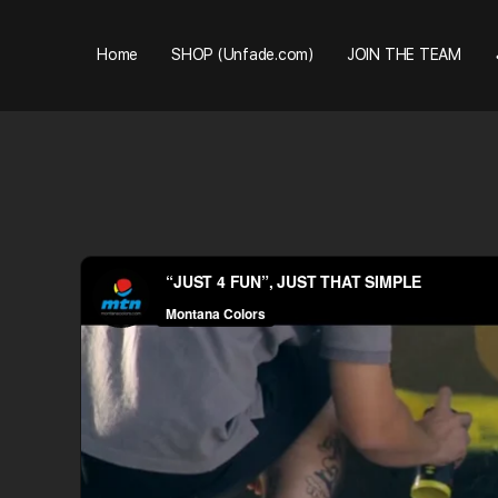
Home
SHOP (Unfade.com)
JOIN THE TEAM