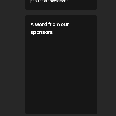
popular art movement.
A word from our
sponsors