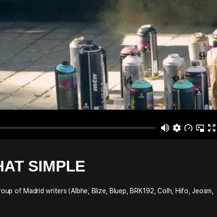
HAT SIMPLE
up of Madrid writers (Albhe, Blize, Bluep, BRK192, Colh, Hifo, Jeosm,