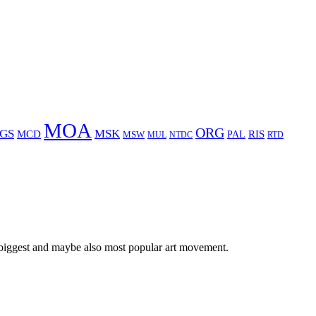
MOA
ORG
GS
MSK
MCD
RIS
MSW
PAL
MUL
NTDC
RTD
 biggest and maybe also most popular art movement.