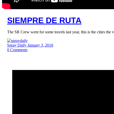
SIEMPRE DE RUTA
The SR Crew went for some travels last year, this is the cities th
Spray Daily
January 3, 2018
0
Comments