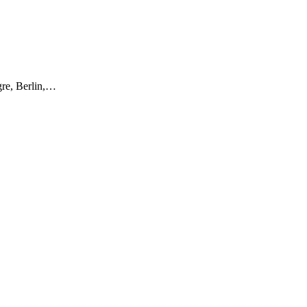
gre, Berlin,…