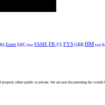
HM
FYS
FK
Easer
FAME
FY
GBR
EHC
RS
K
Ether
KGM
 property either public or private. We are just documenting the worlds