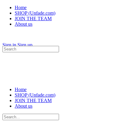
Home
SHOP (Unfade.com)
JOIN THE TEAM
About us
Sign in
Sign up
Search
for:
Home
SHOP (Unfade.com)
JOIN THE TEAM
About us
Search
for: