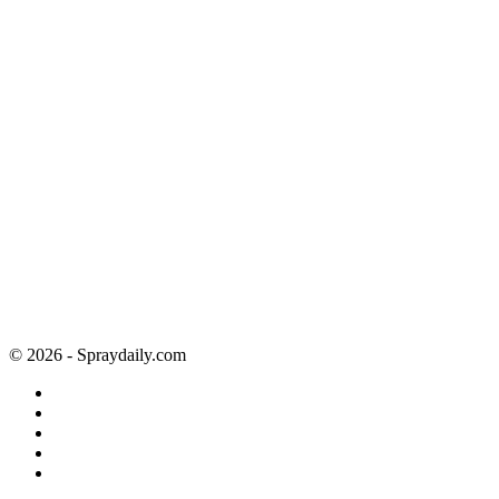
© 2026 - Spraydaily.com