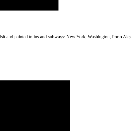
e visit and painted trains and subways: New York, Washington, Porto Ale