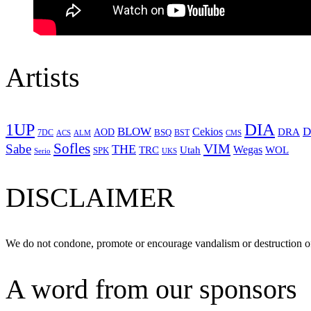
Artists
1UP
DIA
BLOW
Cekios
D
DRA
AOD
BSQ
7DC
ACS
BST
CMS
ALM
Sofles
VIM
Sabe
THE
Wegas
Utah
WOL
TRC
SPK
Serio
UKS
DISCLAIMER
We do not condone, promote or encourage vandalism or destruction of
A word from our sponsors