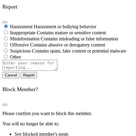
Report
Harassment
Harassment or bullying behavior
Inappropriate
Contains mature or sensitive content
Misinformation
Contains misleading or false information
Offensive
Contains abusive or derogatory content
Suspicious
Contains spam, fake content or potential malware
Other
Report
note
Report
Block Member?
Please confirm you want to block this member.
You will no longer be able to:
See blocked member's posts