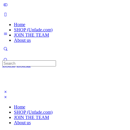
Home
SHOP (Unfade.com)
JOIN THE TEAM
About us
Search
Sign in
Sign up
for:
Home
SHOP (Unfade.com)
JOIN THE TEAM
About us