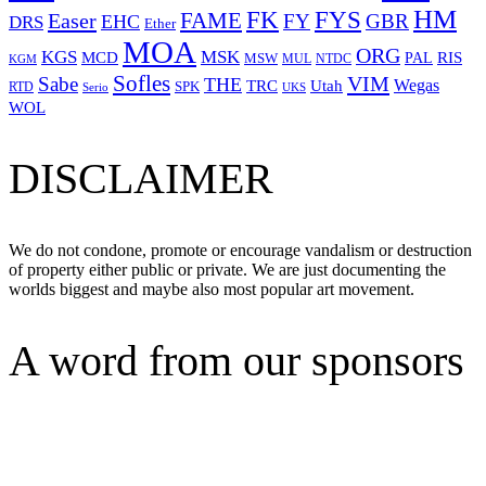
HM
FYS
FK
Easer
FAME
FY
GBR
EHC
DRS
Ether
MOA
ORG
KGS
MSK
MCD
RIS
MSW
PAL
MUL
NTDC
KGM
Sofles
VIM
Sabe
THE
Wegas
Utah
TRC
SPK
RTD
Serio
UKS
WOL
DISCLAIMER
We do not condone, promote or encourage vandalism or destruction
of property either public or private. We are just documenting the
worlds biggest and maybe also most popular art movement.
A word from our sponsors