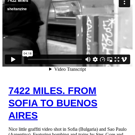
7422 MILES. FROM
SOFIA TO BUENOS
AIRES
Nice little graffiti video shot in Sofia (Bulgaria) and Sao Paulo
(Argentina). Featuring bombing and trains by Ster, Gore and