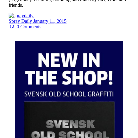
friends.
Spray Daily
January 11, 2015
0
Comments