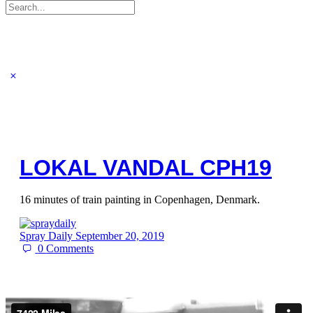
Search
for:
LOKAL VANDAL CPH19
16 minutes of train painting in Copenhagen, Denmark.
Spray Daily
September 20, 2019
0
Comments