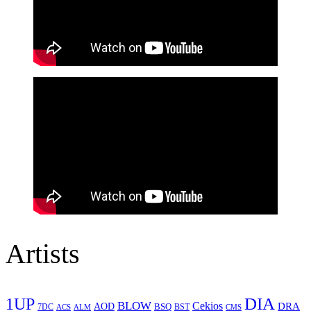
Artists
1UP
DIA
BLOW
Cekios
DRA
AOD
BSQ
7DC
ACS
BST
CMS
ALM