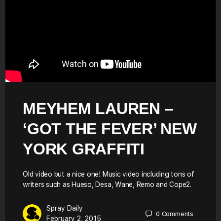
MEYHEM LAUREN –
‘GOT THE FEVER’ NEW
YORK GRAFFITI
Old video but a nice one! Music video including tons of
writers such as Hueso, Desa, Wane, Remo and Cope2.
Spray Daily
0
Comments
February 2, 2015