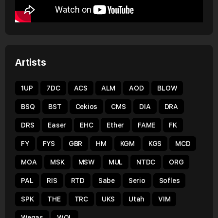
Artists
1UP
7DC
ACS
ALM
AOD
BLOW
BSQ
BST
Cekios
CMS
DIA
DRA
DRS
Easer
EHC
Ether
FAME
FK
FY
FYS
GBR
HM
KGM
KGS
MCD
MOA
MSK
MSW
MUL
NTDC
ORG
PAL
RIS
RTD
Sabe
Serio
Sofles
SPK
THE
TRC
UKS
Utah
VIM
Wegas
WOL