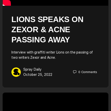
LIONS SPEAKS ON
ZEXOR & ACNE
PASSING AWAY
Interview with graffiti writer Lions on the passing of
two writers Zexor and Acne.
Spray Daily
0
Comments
October 25, 2022