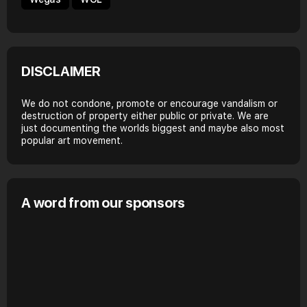
DISCLAIMER
We do not condone, promote or encourage vandalism or
destruction of property either public or private. We are
just documenting the worlds biggest and maybe also most
popular art movement.
A word from our sponsors