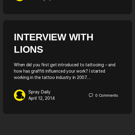
INTERVIEW WITH
LIONS
When did you first get introduced to tattooing – and
how has graffiti influenced your work? I started
working in the tattoo industry in 2007.…
Spray Daily
0
Comments
April 12, 2014