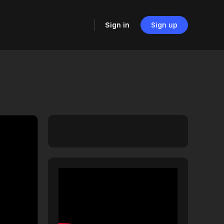
Sign in
Sign up