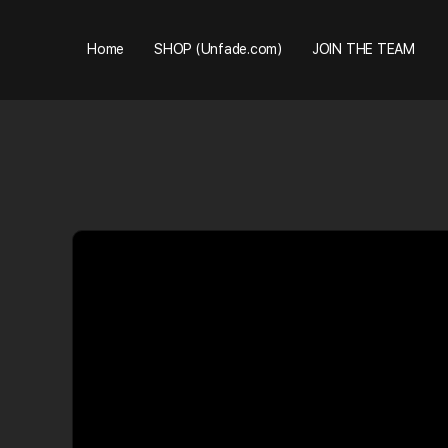
Home
SHOP (Unfade.com)
JOIN THE TEAM