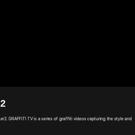
R2
Ler2. GRAFFITI TV is a series of graffiti videos capturing the style and