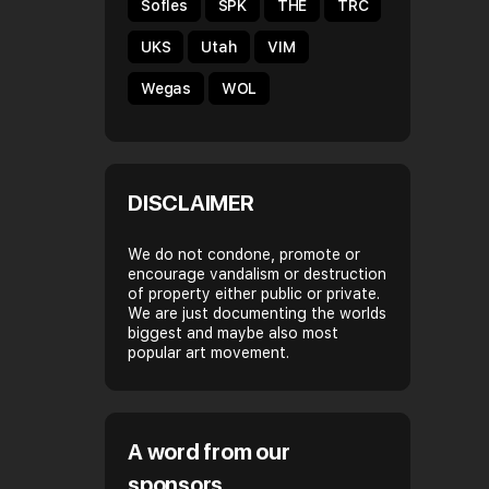
Sofles
SPK
THE
TRC
UKS
Utah
VIM
Wegas
WOL
DISCLAIMER
We do not condone, promote or
encourage vandalism or destruction
of property either public or private.
We are just documenting the worlds
biggest and maybe also most
popular art movement.
A word from our
sponsors