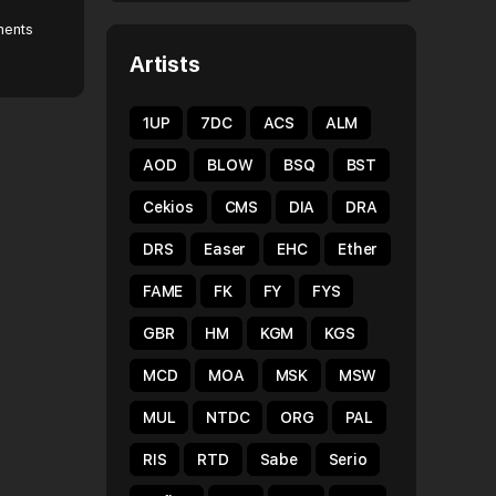
ents
Artists
1UP
7DC
ACS
ALM
AOD
BLOW
BSQ
BST
Cekios
CMS
DIA
DRA
DRS
Easer
EHC
Ether
FAME
FK
FY
FYS
GBR
HM
KGM
KGS
MCD
MOA
MSK
MSW
MUL
NTDC
ORG
PAL
RIS
RTD
Sabe
Serio