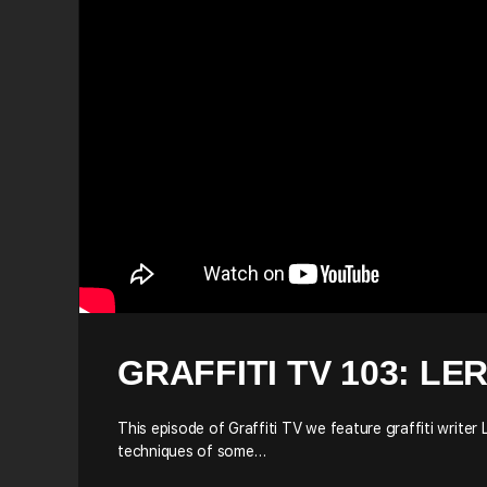
GRAFFITI TV 103: LE
This episode of Graffiti TV we feature graffiti writer 
techniques of some…