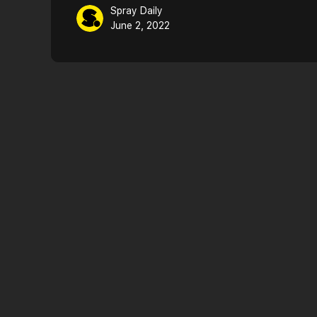
Spray Daily
June 2, 2022