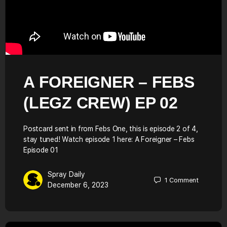
A FOREIGNER – FEBS
(LEGZ CREW) EP 02
Postcard sent in from Febs One, this is episode 2 of 4,
stay tuned! Watch episode 1 here: A Foreigner – Febs
Episode 01
Spray Daily
1
Comment
December 6, 2023