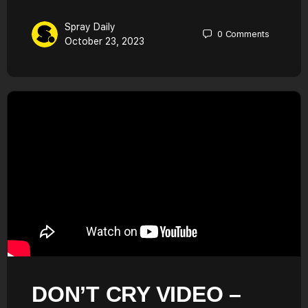
Spray Daily
0
Comments
October 23, 2023
DON’T CRY VIDEO –