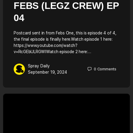
FEBS (LEGZ CREW) EP
04
Postcard sent in from Febs One, this is episode 4 of 4,
the final episode is finally here.Watch episode 1 here:
https://www.youtube.com/watch?
v=RcGEbULRGWIWatch episode 2 here:…
Spray Daily
0
Comments
September 19, 2024