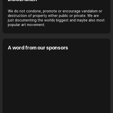
We do not condone, promote or encourage vandalism or
destruction of property either public or private. We are
just documenting the worlds biggest and maybe also most
popular art movement.
A word from our sponsors