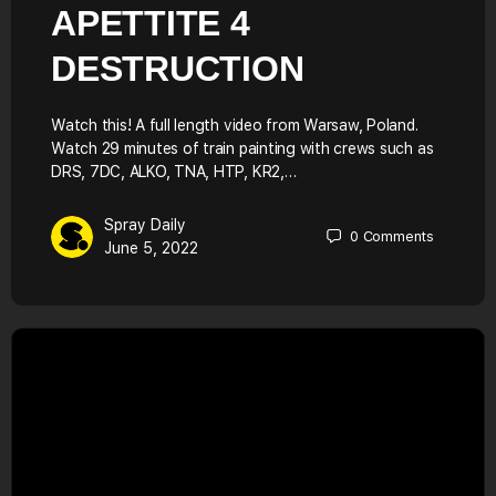
APETTITE 4
DESTRUCTION
Watch this! A full length video from Warsaw, Poland.
Watch 29 minutes of train painting with crews such as
DRS, 7DC, ALKO, TNA, HTP, KR2,…
Spray Daily
0
Comments
June 5, 2022