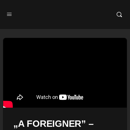
„A FOREIGNER” –