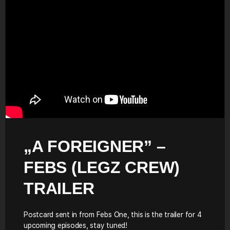
„A FOREIGNER” –
FEBS (LEGZ CREW)
TRAILER
Postcard sent in from Febs One, this is the trailer for 4
upcoming episodes, stay tuned!