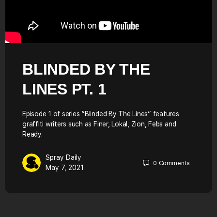
BLINDED BY THE
LINES PT. 1
Episode 1 of series “Blinded By The Lines” features
graffiti writers such as Finer, Lokal, Zion, Febs and
Ready.
Spray Daily
0
Comments
May 7, 2021