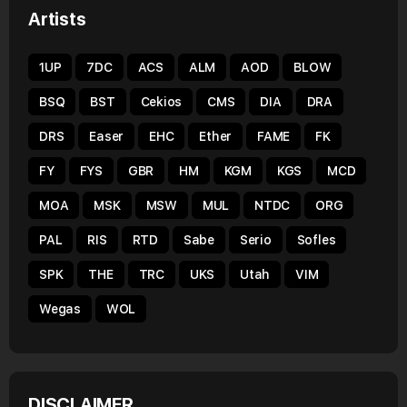
Artists
1UP
7DC
ACS
ALM
AOD
BLOW
BSQ
BST
Cekios
CMS
DIA
DRA
DRS
Easer
EHC
Ether
FAME
FK
FY
FYS
GBR
HM
KGM
KGS
MCD
MOA
MSK
MSW
MUL
NTDC
ORG
PAL
RIS
RTD
Sabe
Serio
Sofles
SPK
THE
TRC
UKS
Utah
VIM
Wegas
WOL
DISCLAIMER