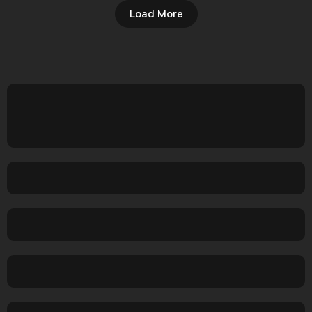
Load More