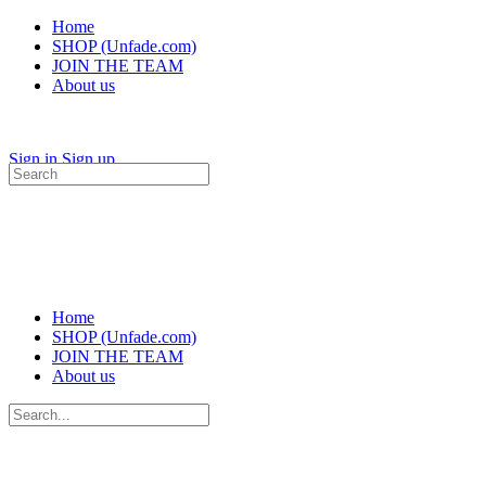
Home
SHOP (Unfade.com)
JOIN THE TEAM
About us
Sign in
Sign up
Search
for:
Home
SHOP (Unfade.com)
JOIN THE TEAM
About us
Search
for: