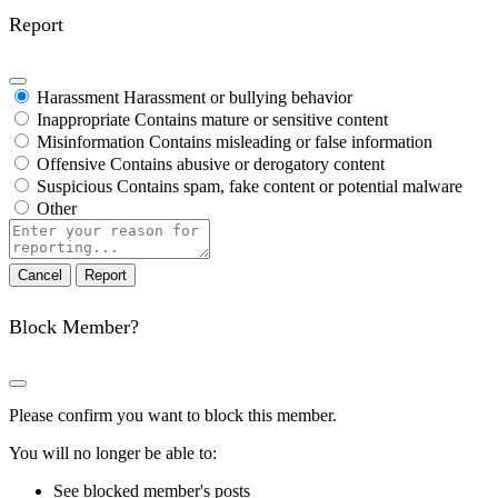
Report
Harassment
Harassment or bullying behavior
Inappropriate
Contains mature or sensitive content
Misinformation
Contains misleading or false information
Offensive
Contains abusive or derogatory content
Suspicious
Contains spam, fake content or potential malware
Other
Report
note
Report
Block Member?
Please confirm you want to block this member.
You will no longer be able to:
See blocked member's posts