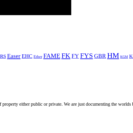
HM
FYS
FK
Easer
FAME
FY
GBR
EHC
RS
K
Ether
KGM
 property either public or private. We are just documenting the worlds