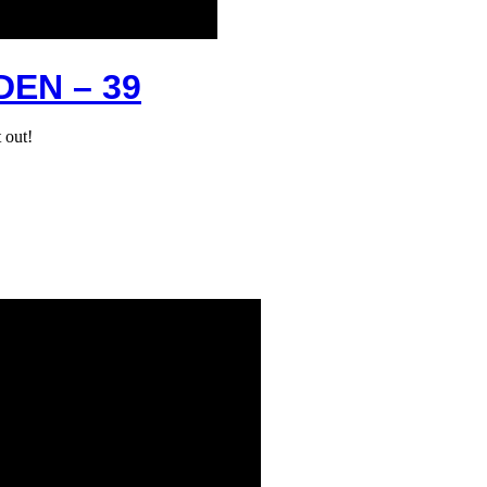
EN – 39
 out!