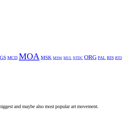
MOA
ORG
GS
MSK
MCD
RIS
MSW
PAL
MUL
NTDC
RTD
 biggest and maybe also most popular art movement.