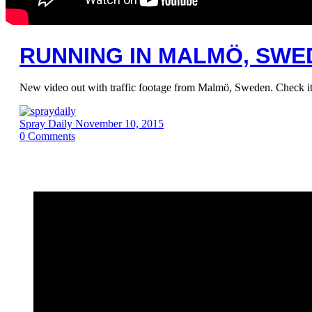
RUNNING IN MALMÖ, SWED
New video out with traffic footage from Malmö, Sweden. Check it
Spray Daily
November 10, 2015
0
Comments