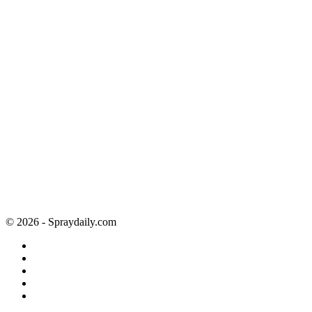
© 2026 - Spraydaily.com