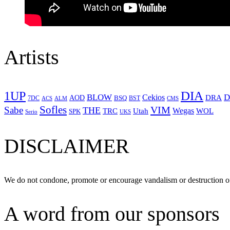
Artists
1UP
DIA
BLOW
Cekios
D
DRA
AOD
BSQ
7DC
ACS
BST
CMS
ALM
Sofles
VIM
Sabe
THE
Wegas
Utah
WOL
TRC
SPK
Serio
UKS
DISCLAIMER
We do not condone, promote or encourage vandalism or destruction of
A word from our sponsors