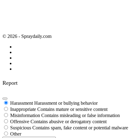
© 2026 - Spraydaily.com
Report
Harassment
Harassment or bullying behavior
Inappropriate
Contains mature or sensitive content
Misinformation
Contains misleading or false information
Offensive
Contains abusive or derogatory content
Suspicious
Contains spam, fake content or potential malware
Other