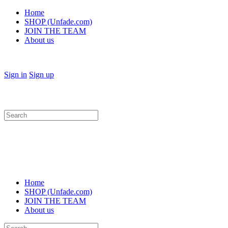
Home
SHOP (Unfade.com)
JOIN THE TEAM
About us
Sign in
Sign up
Search
for:
Home
SHOP (Unfade.com)
JOIN THE TEAM
About us
Search