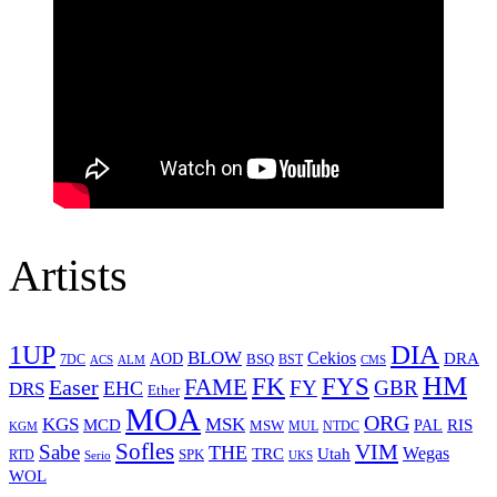
Artists
1UP
DIA
BLOW
Cekios
DRA
AOD
BSQ
7DC
ACS
BST
CMS
ALM
HM
FYS
FK
Easer
FAME
FY
GBR
EHC
DRS
Ether
MOA
ORG
KGS
MSK
MCD
RIS
MSW
PAL
MUL
NTDC
KGM
Sofles
VIM
Sabe
THE
Wegas
Utah
TRC
SPK
RTD
Serio
UKS
WOL