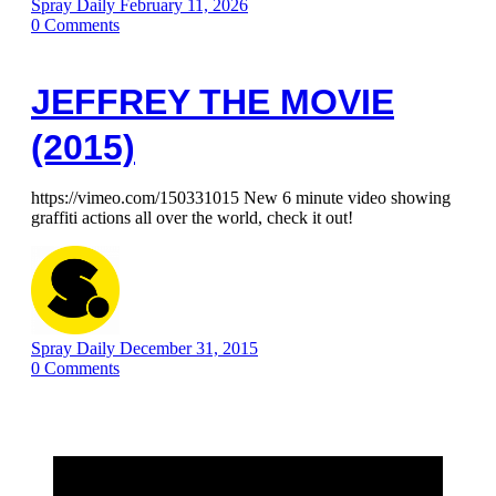
Spray Daily
February 11, 2026
0
Comments
JEFFREY THE MOVIE
(2015)
https://vimeo.com/150331015 New 6 minute video showing
graffiti actions all over the world, check it out!
Spray Daily
December 31, 2015
0
Comments