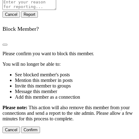
Report
note
Report
Block Member?
Please confirm you want to block this member.
You will no longer be able to:
See blocked member's posts
Mention this member in posts
Invite this member to groups
Message this member
Add this member as a connection
Please note:
This action will also remove this member from your
connections and send a report to the site admin. Please allow a few
minutes for this process to complete.
Confirm