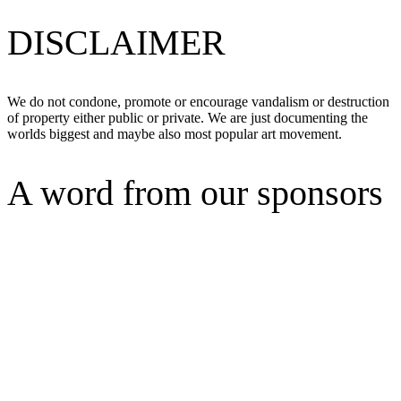
DISCLAIMER
We do not condone, promote or encourage vandalism or destruction
of property either public or private. We are just documenting the
worlds biggest and maybe also most popular art movement.
A word from our sponsors