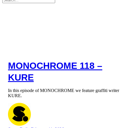
for:
MONOCHROME 118 –
KURE
In this episode of MONOCHROME we feature graffiti writer
KURE.