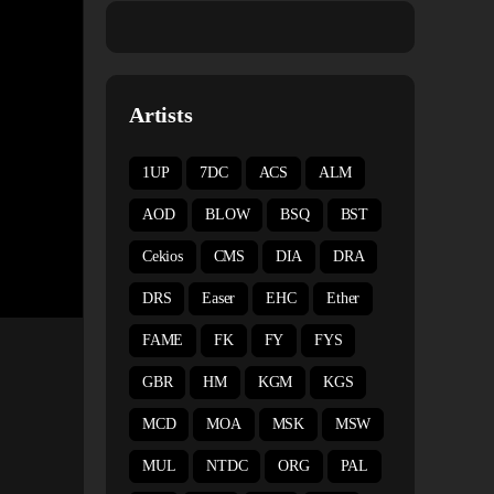
Artists
1UP
7DC
ACS
ALM
AOD
BLOW
BSQ
BST
Cekios
CMS
DIA
DRA
DRS
Easer
EHC
Ether
FAME
FK
FY
FYS
GBR
HM
KGM
KGS
MCD
MOA
MSK
MSW
MUL
NTDC
ORG
PAL