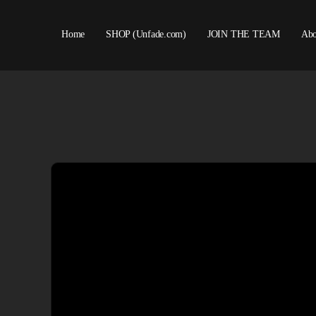
Home
SHOP (Unfade.com)
JOIN THE TEAM
Abo