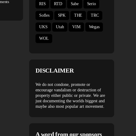
ments
RIS
RTD
Sabe
Serio
Sofles
SPK
THE
TRC
UKS
Utah
VIM
Wegas
WOL
DISCLAIMER
We do not condone, promote or
encourage vandalism or destruction of
property either public or private. We are
just documenting the worlds biggest and
maybe also most popular art movement.
A word from our sponsors