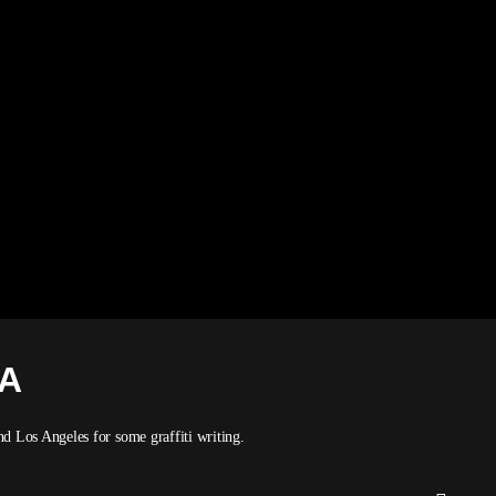
SA
 Los Angeles for some graffiti writing.