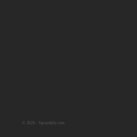
© 2026 - Spraydaily.com