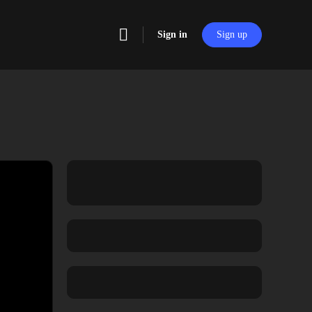
Sign in
Sign up