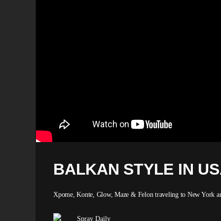
BALKAN STYLE IN U
Xpome, Konte, Glow, Maze & Felon traveling to New York and
Spray Daily