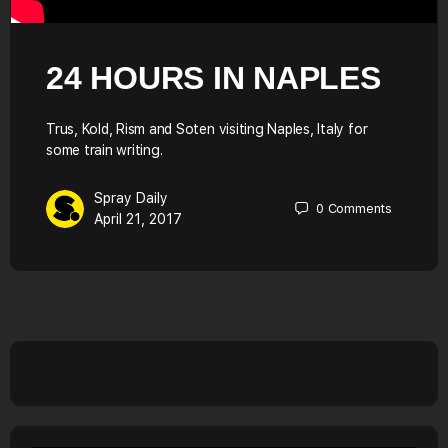
24 HOURS IN NAPLES
Trus, Kold, Rism and Soten visiting Naples, Italy for
some train writing.
Spray Daily
0
Comments
April 21, 2017