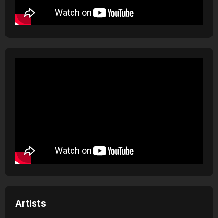
Artists