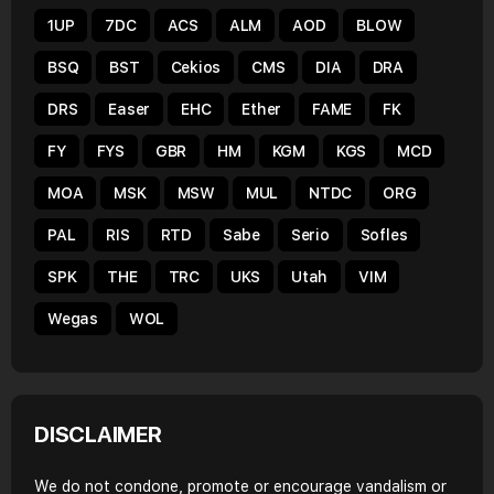
1UP
7DC
ACS
ALM
AOD
BLOW
BSQ
BST
Cekios
CMS
DIA
DRA
DRS
Easer
EHC
Ether
FAME
FK
FY
FYS
GBR
HM
KGM
KGS
MCD
MOA
MSK
MSW
MUL
NTDC
ORG
PAL
RIS
RTD
Sabe
Serio
Sofles
SPK
THE
TRC
UKS
Utah
VIM
Wegas
WOL
DISCLAIMER
We do not condone, promote or encourage vandalism or