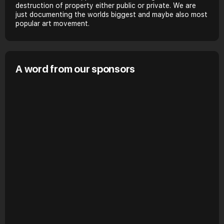
destruction of property either public or private. We are
just documenting the worlds biggest and maybe also most
popular art movement.
A word from our sponsors