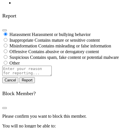
Report
Harassment
Harassment or bullying behavior
Inappropriate
Contains mature or sensitive content
Misinformation
Contains misleading or false information
Offensive
Contains abusive or derogatory content
Suspicious
Contains spam, fake content or potential malware
Other
Report
note
Report
Block Member?
Please confirm you want to block this member.
You will no longer be able to: