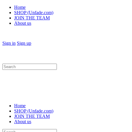
Home
SHOP (Unfade.com)
JOIN THE TEAM
About us
Sign in
Sign up
Search
for:
Home
SHOP (Unfade.com)
JOIN THE TEAM
About us
Search