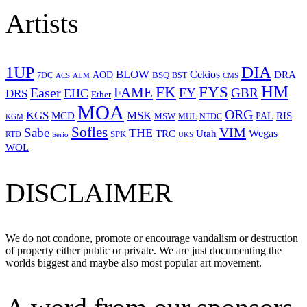
Artists
1UP
DIA
BLOW
Cekios
DRA
AOD
BSQ
7DC
ACS
BST
CMS
ALM
HM
FYS
FK
Easer
FAME
FY
GBR
EHC
DRS
Ether
MOA
ORG
KGS
MSK
MCD
RIS
MSW
PAL
MUL
NTDC
KGM
Sofles
VIM
Sabe
THE
Wegas
Utah
TRC
SPK
RTD
Serio
UKS
WOL
DISCLAIMER
We do not condone, promote or encourage vandalism or destruction
of property either public or private. We are just documenting the
worlds biggest and maybe also most popular art movement.