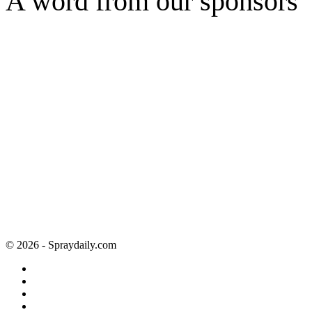
A word from our sponsors
© 2026 - Spraydaily.com