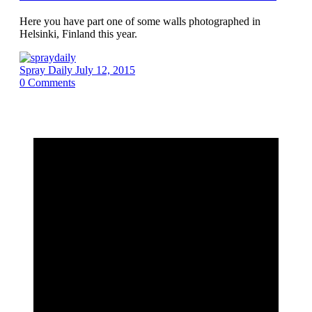
Here you have part one of some walls photographed in
Helsinki, Finland this year.
Spray Daily
July 12, 2015
0
Comments