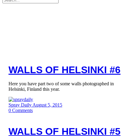
for:
WALLS OF HELSINKI #6
Here you have part two of some walls photographed in
Helsinki, Finland this year.
Spray Daily
August 5, 2015
0
Comments
WALLS OF HELSINKI #5