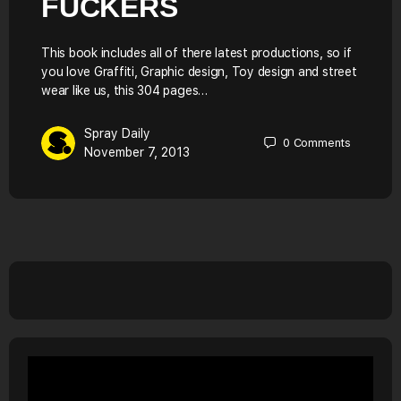
FUCKERS
This book includes all of there latest productions, so if
you love Graffiti, Graphic design, Toy design and street
wear like us, this 304 pages…
Spray Daily
0
Comments
November 7, 2013