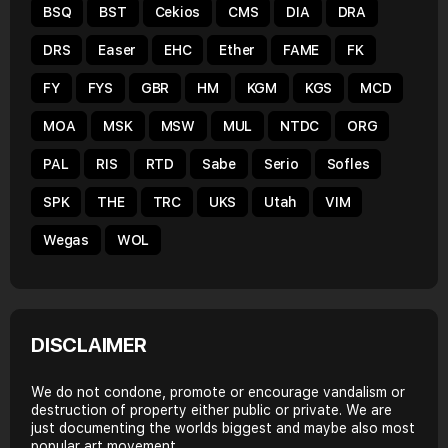
BSQ
BST
Cekios
CMS
DIA
DRA
DRS
Easer
EHC
Ether
FAME
FK
FY
FYS
GBR
HM
KGM
KGS
MCD
MOA
MSK
MSW
MUL
NTDC
ORG
PAL
RIS
RTD
Sabe
Serio
Sofles
SPK
THE
TRC
UKS
Utah
VIM
Wegas
WOL
DISCLAIMER
We do not condone, promote or encourage vandalism or
destruction of property either public or private. We are
just documenting the worlds biggest and maybe also most
popular art movement.