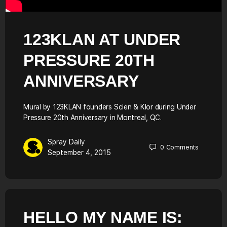
123KLAN AT UNDER
PRESSURE 20TH
ANNIVERSARY
Mural by 123KLAN founders Scien & Klor during Under
Pressure 20th Anniversary in Montreal, QC.
Spray Daily
0
Comments
September 4, 2015
HELLO MY NAME IS: