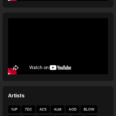
Artists
1UP
7DC
ACS
ALM
AOD
BLOW