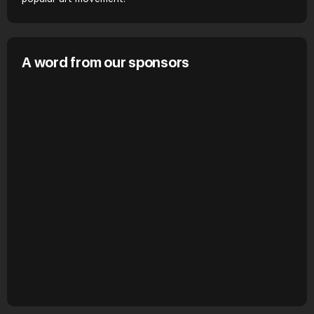
A word from our sponsors