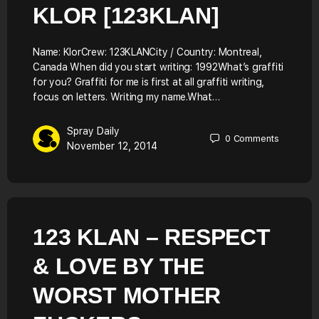
KLOR [123KLAN]
Name: KlorCrew: 123KLANCity / Country: Montreal,
Canada When did you start writing: 1992What’s graffiti
for you? Graffiti for me is first at all graffiti writing,
focus on letters. Writing my name.What…
Spray Daily
0
Comments
November 12, 2014
123 KLAN – RESPECT
& LOVE BY THE
WORST MOTHER