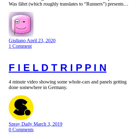
Was fährt (which roughly translates to “Runners”) presents…
Giuliano
April 23, 2020
1
Comment
F I E L D T R I P P I N
4 minute video showing some whole-cars and panels getting
done somewhere in Germany.
Spray Daily
March 3, 2019
0
Comments