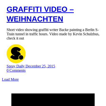
GRAFFITI VIDEO –
WEIHNACHTEN
Short video showing graffiti writer Backe painting a Berlin S-
Train tunnel in traffic hours. Video made by Kevin Schulzbus,
check it out
Spray Daily
December 25, 2015
0
Comments
Load More