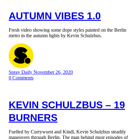
AUTUMN VIBES 1.0
Fresh video showing some dope styles painted on the Berlin
metro in the autumn lights by Kevin Schulzbus.
Spray Daily
November 26, 2020
0
Comments
KEVIN SCHULZBUS – 19
BURNERS
Fuelled by Currywurst and Kindl, Kevin Schulzbus steadily
maneuvers through Berlin. The man behind most episodes of