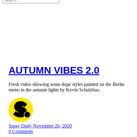
for:
AUTUMN VIBES 2.0
Fresh video showing some dope styles painted on the Berlin
metro in the autumn lights by Kevin Schulzbus.
Spray Daily
November 26, 2020
0
Comments