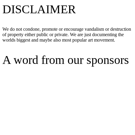
DISCLAIMER
We do not condone, promote or encourage vandalism or destruction
of property either public or private. We are just documenting the
worlds biggest and maybe also most popular art movement.
A word from our sponsors