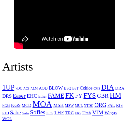
Artists
1UP
DIA
BLOW
Cekios
DRA
AOD
BSQ
7DC
ACS
BST
CMS
ALM
HM
FYS
FK
Easer
FAME
FY
GBR
EHC
DRS
Ether
MOA
ORG
KGS
MSK
MCD
RIS
MSW
PAL
MUL
NTDC
KGM
Sofles
VIM
Sabe
THE
Wegas
Utah
TRC
SPK
RTD
Serio
UKS
WOL