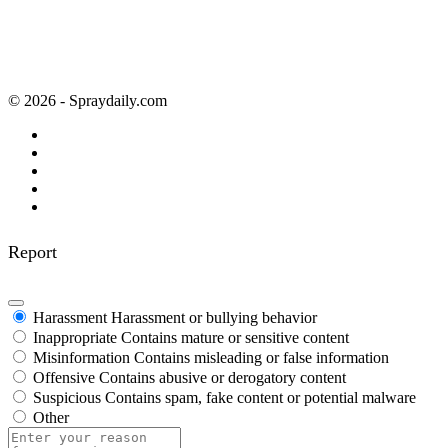
© 2026 - Spraydaily.com
Report
Harassment
Harassment or bullying behavior
Inappropriate
Contains mature or sensitive content
Misinformation
Contains misleading or false information
Offensive
Contains abusive or derogatory content
Suspicious
Contains spam, fake content or potential malware
Other
Report