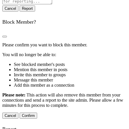
note
Report
Block Member?
Please confirm you want to block this member.
You will no longer be able to:
See blocked member's posts
Mention this member in posts
Invite this member to groups
Message this member
Add this member as a connection
Please note:
This action will also remove this member from your
connections and send a report to the site admin. Please allow a few
minutes for this process to complete.
Confirm
Report