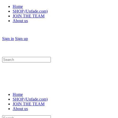
Home
SHOP (Unfade.com)
JOIN THE TEAM
About us
Sign in
Sign up
Search
for:
Home
SHOP (Unfade.com)
JOIN THE TEAM
About us
Search