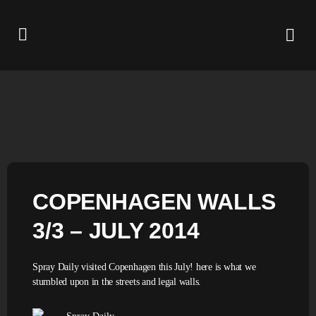
COPENHAGEN WALLS
3/3 – JULY 2014
Spray Daily visited Copenhagen this July! here is what we
stumbled upon in the streets and legal walls.