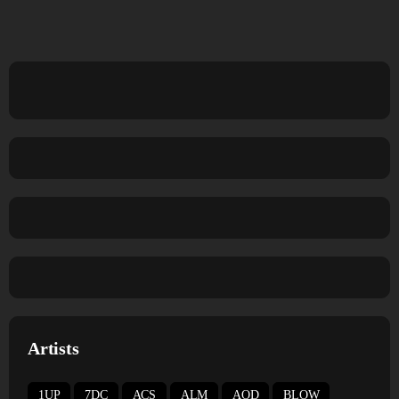
Artists
1UP
7DC
ACS
ALM
AOD
BLOW