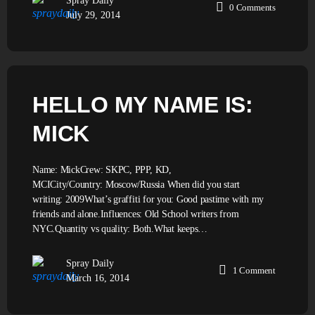
Spray Daily
0
Comments
July 29, 2014
HELLO MY NAME IS:
MICK
Name: MickCrew: SKPC, PPP, KD,
MCICity/Country: Moscow/Russia When did you start
writing: 2009What’s graffiti for you: Good pastime with my
friends and alone.Influences: Old School writers from
NYC.Quantity vs quality: Both.What keeps…
Spray Daily
1
Comment
March 16, 2014