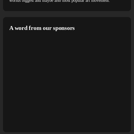
worlds biggest and maybe also most popular art movement.
A word from our sponsors