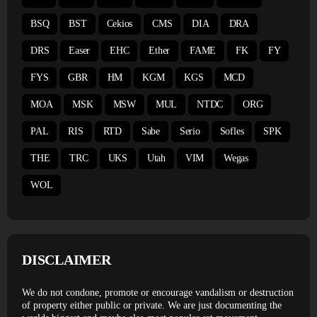
BSQ
BST
Cekios
CMS
DIA
DRA
DRS
Easer
EHC
Ether
FAME
FK
FY
FYS
GBR
HM
KGM
KGS
MCD
MOA
MSK
MSW
MUL
NTDC
ORG
PAL
RIS
RTD
Sabe
Serio
Sofles
SPK
THE
TRC
UKS
Utah
VIM
Wegas
WOL
DISCLAIMER
We do not condone, promote or encourage vandalism or destruction
of property either public or private. We are just documenting the