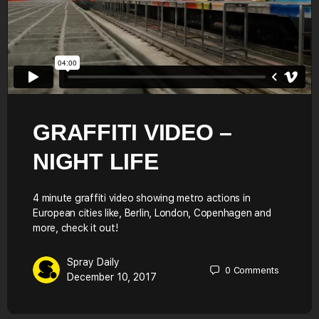
GRAFFITI VIDEO –
NIGHT LIFE
4 minute graffiti video showing metro actions in
European cities like, Berlin, London, Copenhagen and
more, check it out!
Spray Daily
0
Comments
December 10, 2017