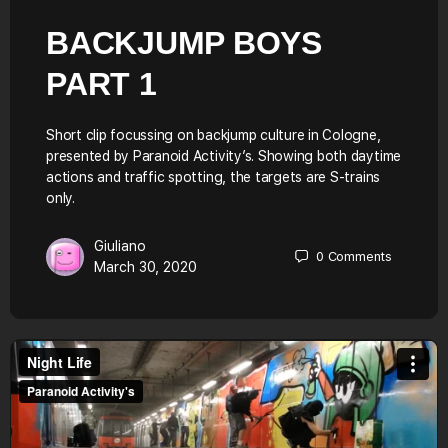
BACKJUMP BOYS
PART 1
Short clip focussing on backjump culture in Cologne,
presented by Paranoid Activity’s. Showing both daytime
actions and traffic spotting, the targets are S-trains
only.
Giuliano
0
Comments
March 30, 2020