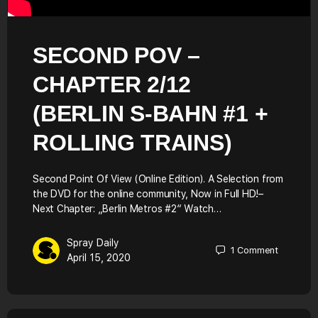
SECOND POV –
CHAPTER 2/12
(BERLIN S-BAHN #1 +
ROLLING TRAINS)
Second Point Of View (Online Edition). A Selection from
the DVD for the online community, Now in Full HD!–
Next Chapter: „Berlin Metros #2“ Watch…
Spray Daily
1
Comment
April 15, 2020