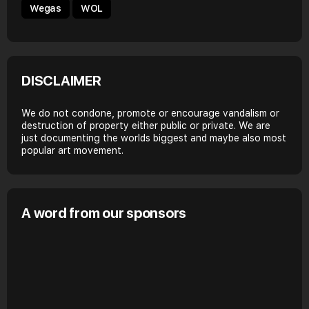
Wegas
WOL
DISCLAIMER
We do not condone, promote or encourage vandalism or
destruction of property either public or private. We are
just documenting the worlds biggest and maybe also most
popular art movement.
A word from our sponsors