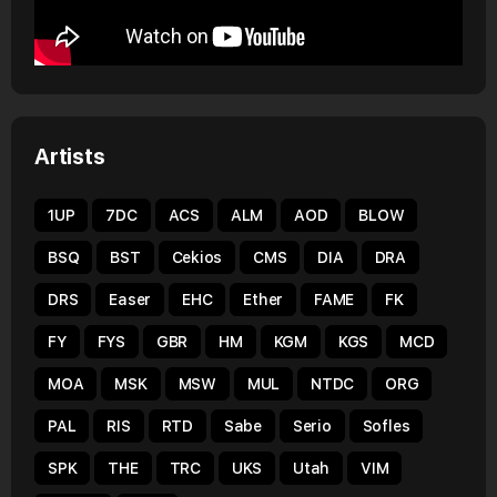
Artists
1UP
7DC
ACS
ALM
AOD
BLOW
BSQ
BST
Cekios
CMS
DIA
DRA
DRS
Easer
EHC
Ether
FAME
FK
FY
FYS
GBR
HM
KGM
KGS
MCD
MOA
MSK
MSW
MUL
NTDC
ORG
PAL
RIS
RTD
Sabe
Serio
Sofles
SPK
THE
TRC
UKS
Utah
VIM