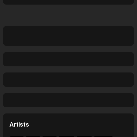
Artists