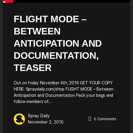
FLIGHT MODE –
BETWEEN
ANTICIPATION AND
DOCUMENTATION,
TEASER
Out on friday November 4th, 2016 GET YOUR COPY
HERE: Spraydaily.com/shop FLIGHT MODE – Between
Anticipation and Documentation Pack your bags and
follow members of…
Spray Daily
0
Comments
November 2, 2016