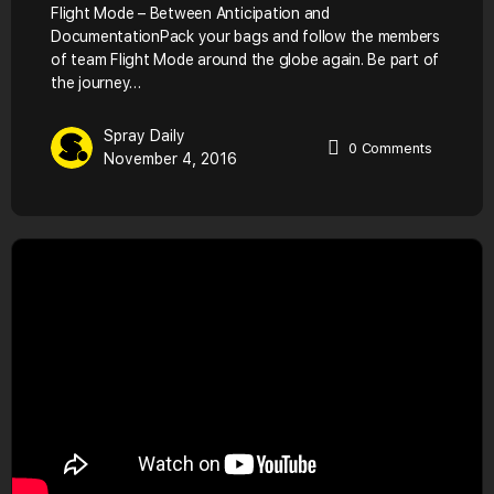
Flight Mode – Between Anticipation and
DocumentationPack your bags and follow the members
of team Flight Mode around the globe again. Be part of
the journey…
Spray Daily
0
Comments
November 4, 2016