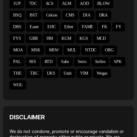
1UP
7DC
ACS
ALM
AOD
BLOW
BSQ
BST
Cekios
CMS
DIA
DRA
DRS
Easer
EHC
Ether
FAME
FK
FY
FYS
GBR
HM
KGM
KGS
MCD
MOA
MSK
MSW
MUL
NTDC
ORG
PAL
RIS
RTD
Sabe
Serio
Sofles
SPK
THE
TRC
UKS
Utah
VIM
Wegas
WOL
DISCLAIMER
We do not condone, promote or encourage vandalism or
destruction of property either public or private. We are