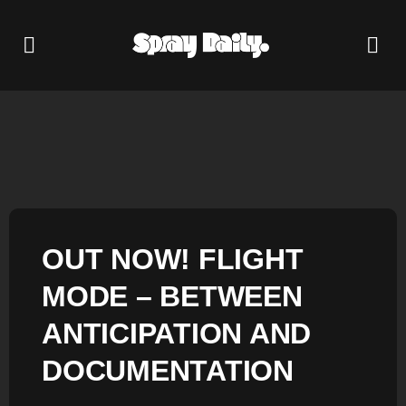
OUT NOW! FLIGHT
MODE – BETWEEN
ANTICIPATION AND
DOCUMENTATION