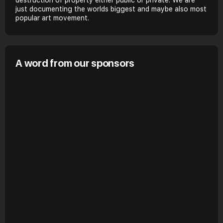
just documenting the worlds biggest and maybe also most
popular art movement.
A word from our sponsors