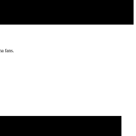
ma fans.