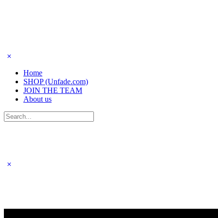
Home
SHOP (Unfade.com)
JOIN THE TEAM
About us
Search
for: