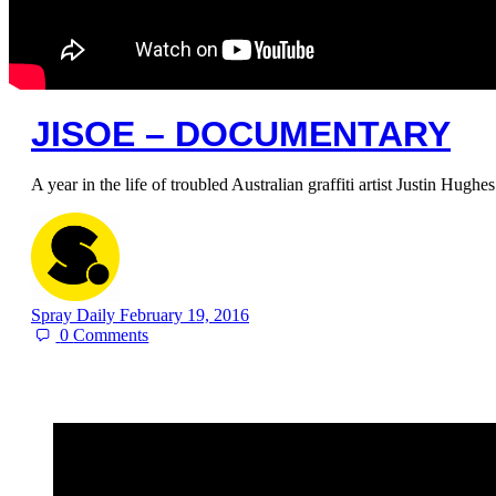
JISOE – DOCUMENTARY
A year in the life of troubled Australian graffiti artist Justin Hugh
Spray Daily
February 19, 2016
0
Comments