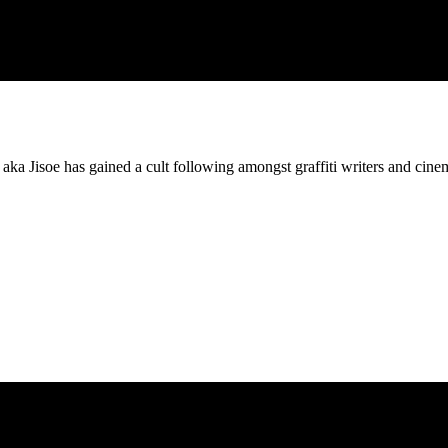
es aka Jisoe has gained a cult following amongst graffiti writers and cine