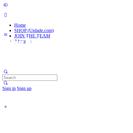
Home
SHOP (Unfade.com)
JOIN THE TEAM
About us
Search
for:
Sign in
Sign up