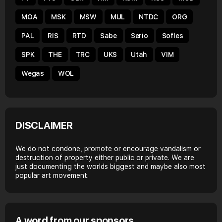
MOA
MSK
MSW
MUL
NTDC
ORG
PAL
RIS
RTD
Sabe
Serio
Sofles
SPK
THE
TRC
UKS
Utah
VIM
Wegas
WOL
DISCLAIMER
We do not condone, promote or encourage vandalism or
destruction of property either public or private. We are
just documenting the worlds biggest and maybe also most
popular art movement.
A word from our sponsors