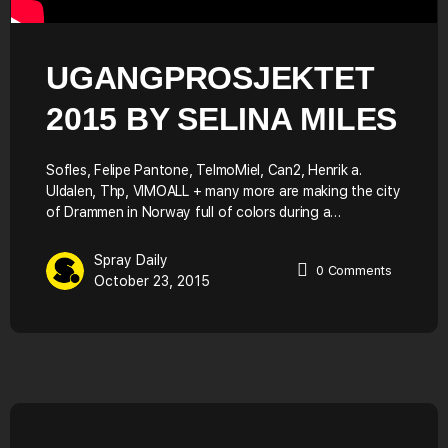
UGANGPROSJEKTET
2015 BY SELINA MILES
Sofles, Felipe Pantone, TelmoMiel, Can2, Henrik a.
Uldalen, Thp, VIMOALL + many more are making the city
of Drammen in Norway full of colors during a…
Spray Daily
0
Comments
October 23, 2015