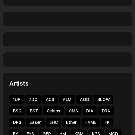
Artists
1UP
7DC
ACS
ALM
AOD
BLOW
BSQ
BST
Cekios
CMS
DIA
DRA
DRS
Easer
EHC
Ether
FAME
FK
FY
FYS
GBR
HM
KGM
KGS
MCD