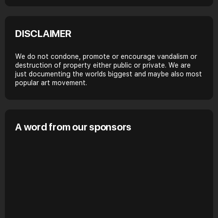
DISCLAIMER
We do not condone, promote or encourage vandalism or
destruction of property either public or private. We are
just documenting the worlds biggest and maybe also most
popular art movement.
A word from our sponsors