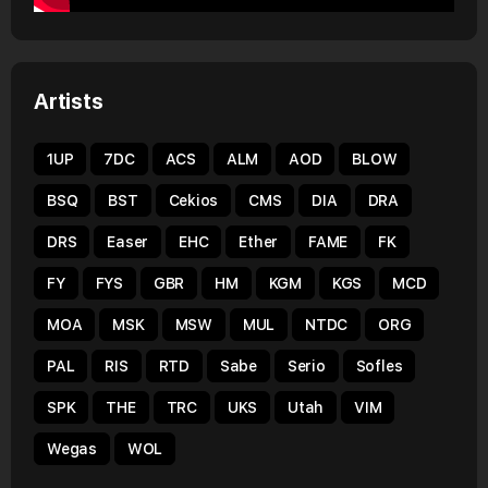
Artists
1UP
7DC
ACS
ALM
AOD
BLOW
BSQ
BST
Cekios
CMS
DIA
DRA
DRS
Easer
EHC
Ether
FAME
FK
FY
FYS
GBR
HM
KGM
KGS
MCD
MOA
MSK
MSW
MUL
NTDC
ORG
PAL
RIS
RTD
Sabe
Serio
Sofles
SPK
THE
TRC
UKS
Utah
VIM
Wegas
WOL