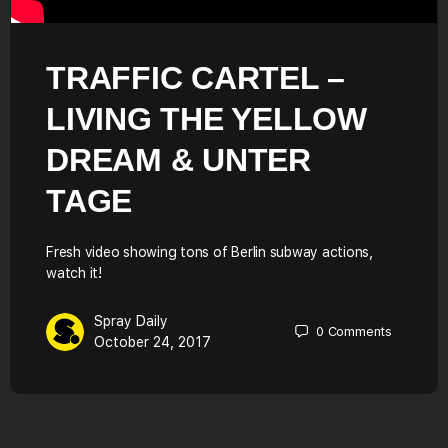
TRAFFIC CARTEL –
LIVING THE YELLOW
DREAM & UNTER
TAGE
Fresh video showing tons of Berlin subway actions,
watch it!
Spray Daily
0
Comments
October 24, 2017