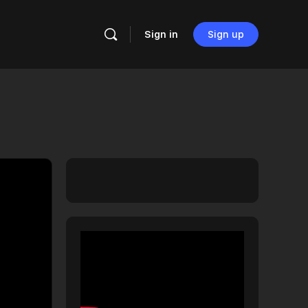
Sign in
Sign up