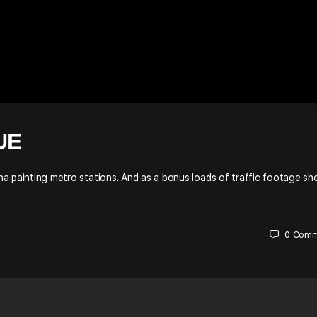
UE
raha painting metro stations. And as a bonus loads of traffic footage s
0
Comm