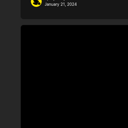
January 21, 2024