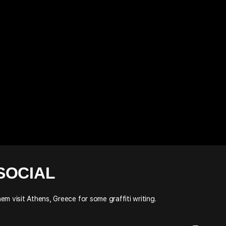
SOCIAL
m visit Athens, Greece for some graffiti writing.