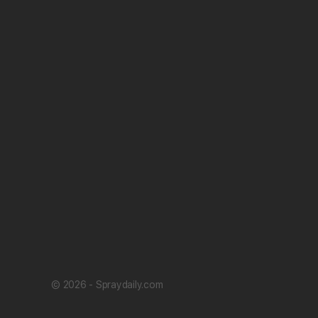
© 2026 - Spraydaily.com