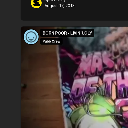
August 17, 2013