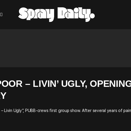
OOR – LIVIN’ UGLY, OPENIN
RY
 Livin Ugly”, PUBB-crews first group show. After several years of pain