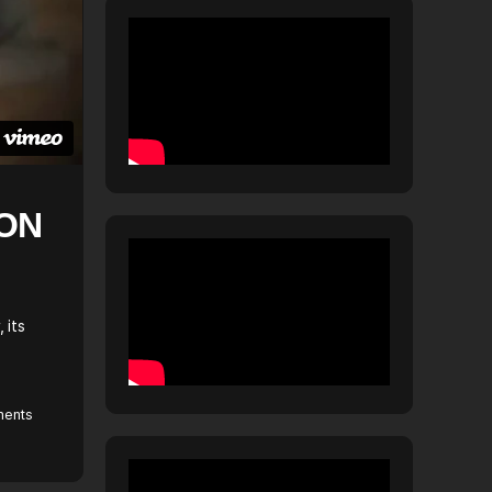
ION
 its
ents