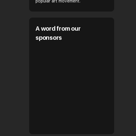
popular art movement.
A word from our
sponsors