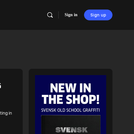
Sign in
Sign up
G
ting in