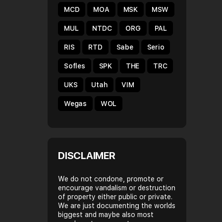
MCD
MOA
MSK
MSW
MUL
NTDC
ORG
PAL
RIS
RTD
Sabe
Serio
Sofles
SPK
THE
TRC
UKS
Utah
VIM
Wegas
WOL
DISCLAIMER
We do not condone, promote or
encourage vandalism or destruction
of property either public or private.
We are just documenting the worlds
biggest and maybe also most