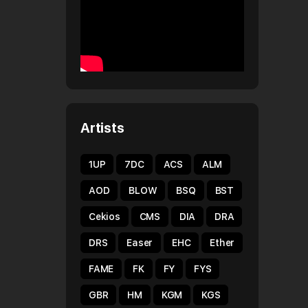
Artists
1UP
7DC
ACS
ALM
AOD
BLOW
BSQ
BST
Cekios
CMS
DIA
DRA
DRS
Easer
EHC
Ether
FAME
FK
FY
FYS
GBR
HM
KGM
KGS