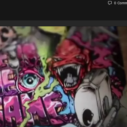
0
Comm