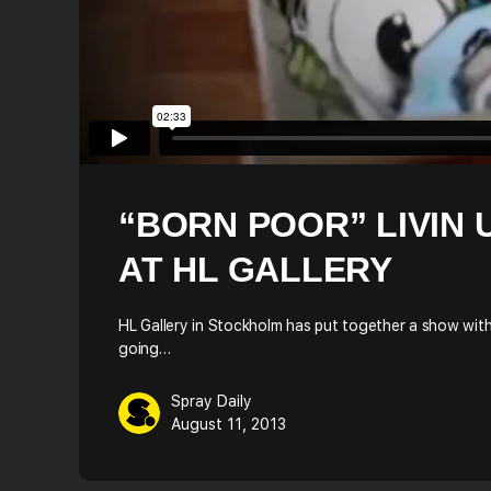
“BORN POOR” LIVIN 
AT HL GALLERY
HL Gallery in Stockholm has put together a show with 
going…
Spray Daily
August 11, 2013