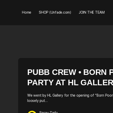
Home
SHOP (Unfade.com)
JOIN THE TEAM
PUBB CREW • BORN P
PARTY AT HL GALLE
We went by HL Gallery for the opening of “Born Poor –
loosely put…
Spray Daily