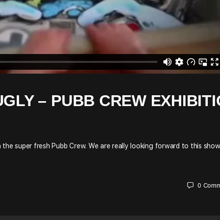
UGLY – PUBB CREW EXHIBIT
the super fresh Pubb Crew. We are really looking forward to this show,
0
Comm