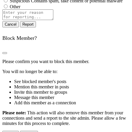
Suspicious
Contains spam, fake content or potential malware
Other
Report
note
Report
Block Member?
Please confirm you want to block this member.
You will no longer be able to:
See blocked member's posts
Mention this member in posts
Invite this member to groups
Message this member
Add this member as a connection
Please note:
This action will also remove this member from your
connections and send a report to the site admin. Please allow a few
minutes for this process to complete.