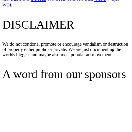
WOL
DISCLAIMER
We do not condone, promote or encourage vandalism or destruction
of property either public or private. We are just documenting the
worlds biggest and maybe also most popular art movement.
A word from our sponsors