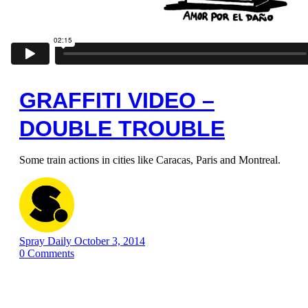
GRAFFITI VIDEO –
DOUBLE TROUBLE
Some train actions in cities like Caracas, Paris and Montreal.
Spray Daily
October 3, 2014
0
Comments