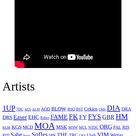
Artists
1UP
DIA
BLOW
Cekios
DRA
AOD
BSQ
7DC
ACS
BST
CMS
ALM
HM
FYS
FK
Easer
FAME
FY
GBR
EHC
DRS
Ether
MOA
ORG
KGS
MSK
MCD
RIS
MSW
PAL
MUL
NTDC
KGM
Sofles
VIM
Sabe
THE
Wegas
Utah
TRC
SPK
RTD
Serio
UKS