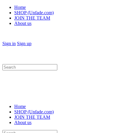
Home
SHOP (Unfade.com)
JOIN THE TEAM
About us
Sign in
Sign up
Search
for:
Home
SHOP (Unfade.com)
JOIN THE TEAM
About us
Search