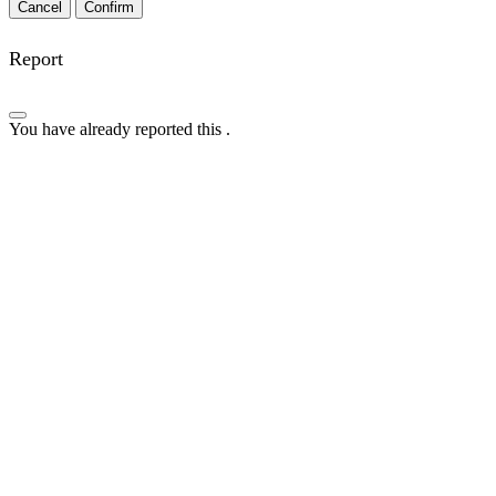
Confirm
Report
You have already reported this
.