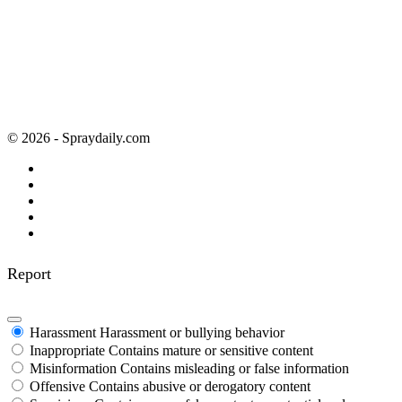
© 2026 - Spraydaily.com
Report
Harassment
Harassment or bullying behavior
Inappropriate
Contains mature or sensitive content
Misinformation
Contains misleading or false information
Offensive
Contains abusive or derogatory content