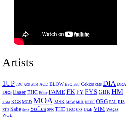
Artists
1UP
DIA
BLOW
Cekios
DRA
AOD
BSQ
7DC
ACS
BST
CMS
ALM
HM
FYS
FK
Easer
FAME
FY
GBR
EHC
DRS
Ether
MOA
ORG
KGS
MSK
MCD
RIS
MSW
PAL
MUL
NTDC
KGM
Sofles
VIM
Sabe
THE
Wegas
Utah
TRC
SPK
RTD
Serio
UKS
WOL