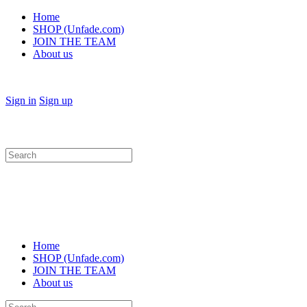
Home
SHOP (Unfade.com)
JOIN THE TEAM
About us
Sign in
Sign up
Search
for:
Home
SHOP (Unfade.com)
JOIN THE TEAM
About us
Search