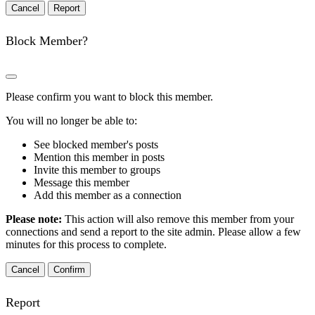
Report
Block Member?
Please confirm you want to block this member.
You will no longer be able to:
See blocked member's posts
Mention this member in posts
Invite this member to groups
Message this member
Add this member as a connection
Please note:
This action will also remove this member from your
connections and send a report to the site admin. Please allow a few
minutes for this process to complete.
Confirm
Report