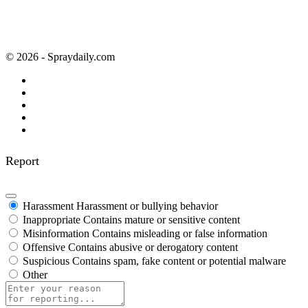
© 2026 - Spraydaily.com
Report
Harassment
Harassment or bullying behavior
Inappropriate
Contains mature or sensitive content
Misinformation
Contains misleading or false information
Offensive
Contains abusive or derogatory content
Suspicious
Contains spam, fake content or potential malware
Other
Report
note