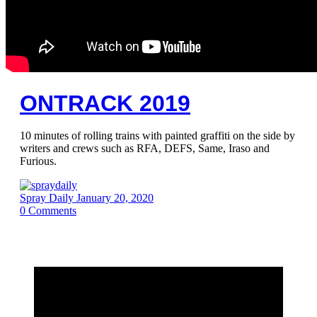
ONTRACK 2019
10 minutes of rolling trains with painted graffiti on the side by
writers and crews such as RFA, DEFS, Same, Iraso and
Furious.
Spray Daily
January 20, 2020
0
Comments