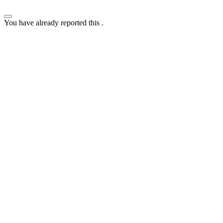
You have already reported this
.