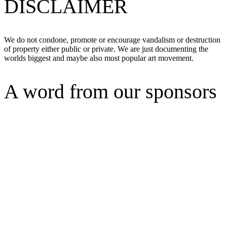
DISCLAIMER
We do not condone, promote or encourage vandalism or destruction
of property either public or private. We are just documenting the
worlds biggest and maybe also most popular art movement.
A word from our sponsors