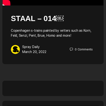
STAAL – 014￼
Copenhagen s-trains painted by writers such as Korn,
Feld, Senzi, Pent, Brue, Homo and more!
Spray Daily
0
Comments
March 20, 2022