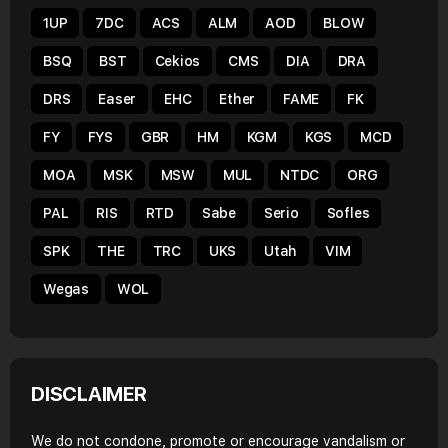
1UP
7DC
ACS
ALM
AOD
BLOW
BSQ
BST
Cekios
CMS
DIA
DRA
DRS
Easer
EHC
Ether
FAME
FK
FY
FYS
GBR
HM
KGM
KGS
MCD
MOA
MSK
MSW
MUL
NTDC
ORG
PAL
RIS
RTD
Sabe
Serio
Sofles
SPK
THE
TRC
UKS
Utah
VIM
Wegas
WOL
DISCLAIMER
We do not condone, promote or encourage vandalism or