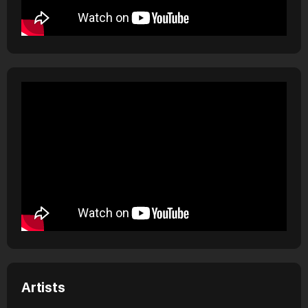
Artists