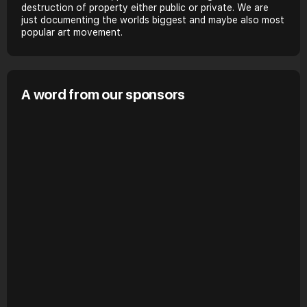
destruction of property either public or private. We are
just documenting the worlds biggest and maybe also most
popular art movement.
A word from our sponsors