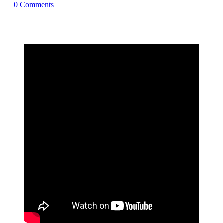
0
Comments