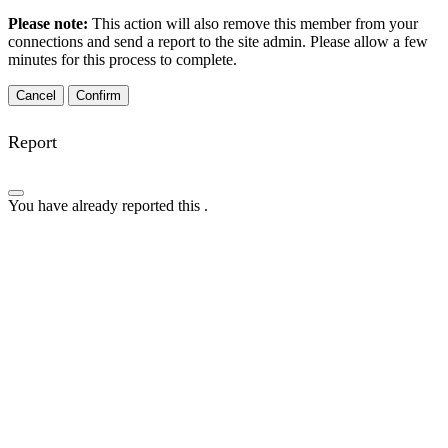
Please note:
This action will also remove this member from your
connections and send a report to the site admin. Please allow a few
minutes for this process to complete.
Confirm
Report
You have already reported this
.