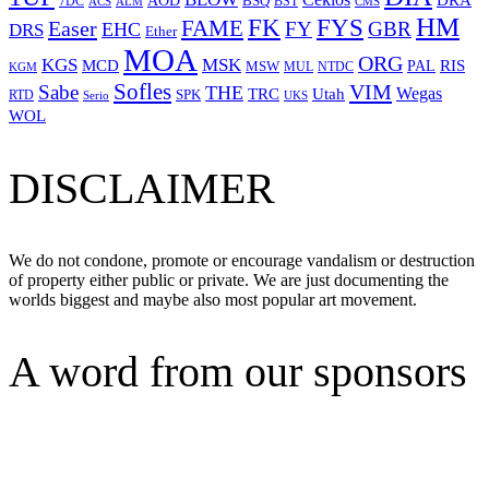
DRA
AOD
BSQ
7DC
ACS
BST
CMS
ALM
HM
FYS
FK
Easer
FAME
FY
GBR
EHC
DRS
Ether
MOA
ORG
KGS
MSK
MCD
RIS
MSW
PAL
MUL
NTDC
KGM
Sofles
VIM
Sabe
THE
Wegas
Utah
TRC
SPK
RTD
Serio
UKS
WOL
DISCLAIMER
We do not condone, promote or encourage vandalism or destruction
of property either public or private. We are just documenting the
worlds biggest and maybe also most popular art movement.
A word from our sponsors