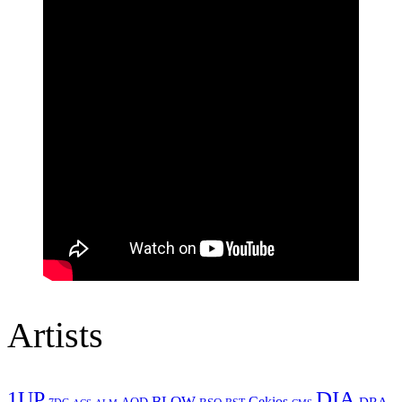
Artists
1UP
DIA
BLOW
Cekios