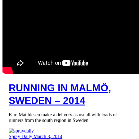
RUNNING IN MALMÖ,
SWEDEN – 2014
Kim Matthiesen make a delivery as usuall with loads of
runners from the south region in Sweden.
Spray Daily
March 3, 2014