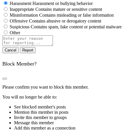
Harassment
Harassment or bullying behavior
Inappropriate
Contains mature or sensitive content
Misinformation
Contains misleading or false information
Offensive
Contains abusive or derogatory content
Suspicious
Contains spam, fake content or potential malware
Other
Report
note
Report
Block Member?
Please confirm you want to block this member.
You will no longer be able to:
See blocked member's posts
Mention this member in posts
Invite this member to groups
Message this member
Add this member as a connection