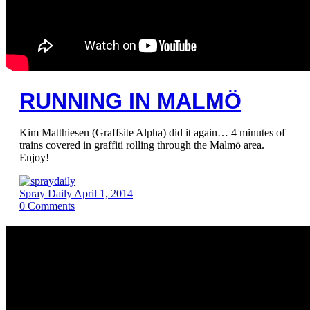
RUNNING IN MALMÖ
Kim Matthiesen (Graffsite Alpha) did it again… 4 minutes of
trains covered in graffiti rolling through the Malmö area.
Enjoy!
Spray Daily
April 1, 2014
0
Comments