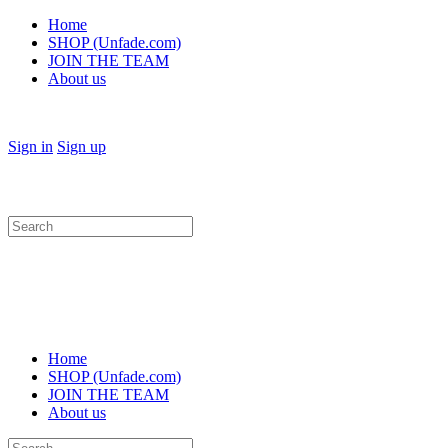
Home
SHOP (Unfade.com)
JOIN THE TEAM
About us
Sign in
Sign up
Search
for:
Home
SHOP (Unfade.com)
JOIN THE TEAM
About us
Search