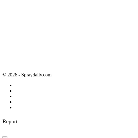
© 2026 - Spraydaily.com
Report