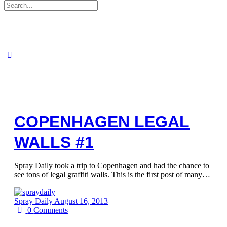
Search
for:
COPENHAGEN LEGAL
WALLS #1
Spray Daily took a trip to Copenhagen and had the chance to
see tons of legal graffiti walls. This is the first post of many…
Spray Daily
August 16, 2013
0
Comments