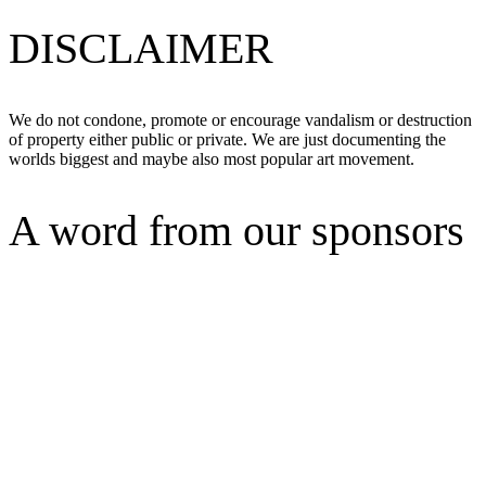
DISCLAIMER
We do not condone, promote or encourage vandalism or destruction
of property either public or private. We are just documenting the
worlds biggest and maybe also most popular art movement.
A word from our sponsors