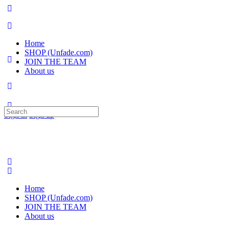
Home
SHOP (Unfade.com)
JOIN THE TEAM
About us
Search
Sign in
Sign up
for:
Home
SHOP (Unfade.com)
JOIN THE TEAM
About us