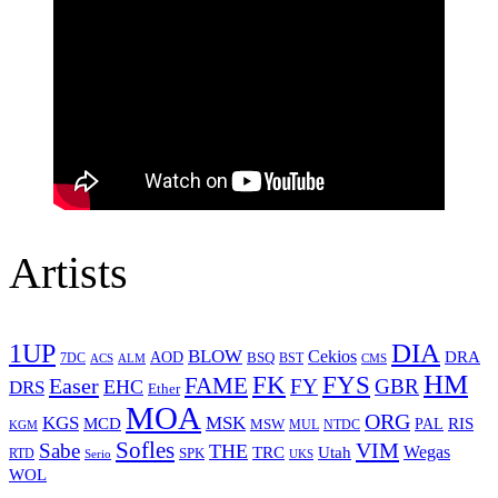
Artists
1UP
DIA
BLOW
Cekios
DRA
AOD
BSQ
7DC
ACS
BST
CMS
ALM
HM
FYS
FK
Easer
FAME
FY
GBR
EHC
DRS
Ether
MOA
ORG
KGS
MSK
MCD
RIS
MSW
PAL
MUL
NTDC
KGM
Sofles
VIM
Sabe
THE
Wegas
Utah
TRC
SPK
RTD
Serio
UKS
WOL