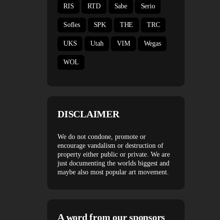
RIS
RTD
Sabe
Serio
Sofles
SPK
THE
TRC
UKS
Utah
VIM
Wegas
WOL
DISCLAIMER
We do not condone, promote or
encourage vandalism or destruction of
property either public or private. We are
just documenting the worlds biggest and
maybe also most popular art movement.
A word from our sponsors