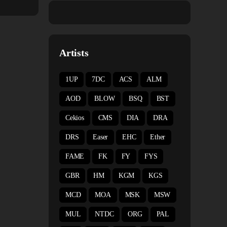
Artists
1UP
7DC
ACS
ALM
AOD
BLOW
BSQ
BST
Cekios
CMS
DIA
DRA
DRS
Easer
EHC
Ether
FAME
FK
FY
FYS
GBR
HM
KGM
KGS
MCD
MOA
MSK
MSW
MUL
NTDC
ORG
PAL