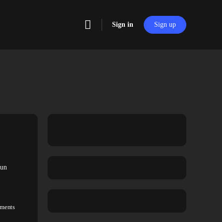
Sign in
Sign up
fun
ments