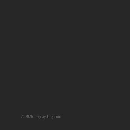
© 2026 - Spraydaily.com