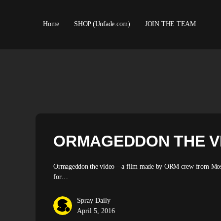
Home
SHOP (Unfade.com)
JOIN THE TEAM
About us
ORMAGEDDON THE V
Ormageddon the video – a film made by ORM crew from Moscow 
for…
Spray Daily
April 5, 2016