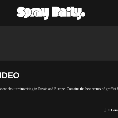
IDEO
about trainwriting in Russia and Europe. Contains the best scenes of graffiti 
0
Com