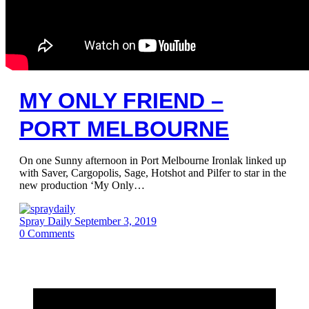
MY ONLY FRIEND –
PORT MELBOURNE
On one Sunny afternoon in Port Melbourne Ironlak linked up
with Saver, Cargopolis, Sage, Hotshot and Pilfer to star in the
new production ‘My Only…
Spray Daily
September 3, 2019
0
Comments