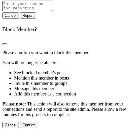
Report
note
Report
Block Member?
Please confirm you want to block this member.
You will no longer be able to:
See blocked member's posts
Mention this member in posts
Invite this member to groups
Message this member
Add this member as a connection
Please note:
This action will also remove this member from your
connections and send a report to the site admin. Please allow a few
minutes for this process to complete.
Confirm