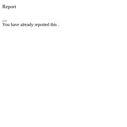
Report
You have already reported this
.