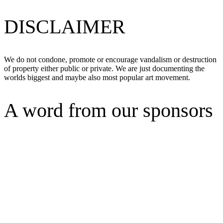
DISCLAIMER
We do not condone, promote or encourage vandalism or destruction
of property either public or private. We are just documenting the
worlds biggest and maybe also most popular art movement.
A word from our sponsors