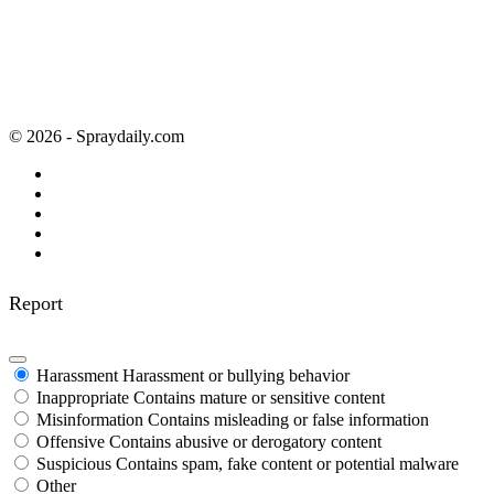
© 2026 - Spraydaily.com
Report
Harassment
Harassment or bullying behavior
Inappropriate
Contains mature or sensitive content
Misinformation
Contains misleading or false information
Offensive
Contains abusive or derogatory content
Suspicious
Contains spam, fake content or potential malware
Other