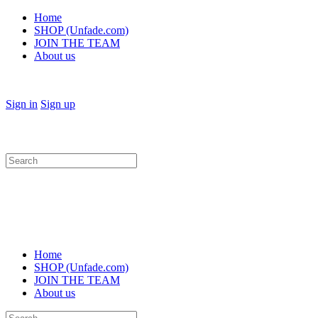
Home
SHOP (Unfade.com)
JOIN THE TEAM
About us
Sign in
Sign up
Search
for:
Home
SHOP (Unfade.com)
JOIN THE TEAM
About us
Search