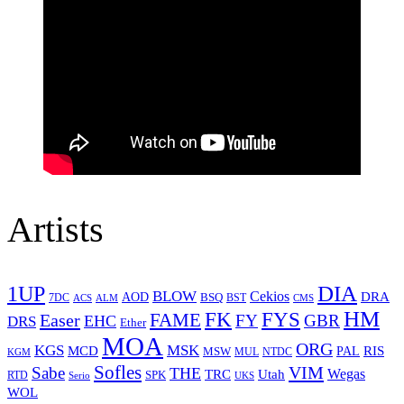
Artists
1UP
DIA
BLOW
Cekios
DRA
AOD
BSQ
7DC
ACS
BST
CMS
ALM
HM
FYS
FK
Easer
FAME
FY
GBR
EHC
DRS
Ether
MOA
ORG
KGS
MSK
MCD
RIS
MSW
PAL
MUL
NTDC
KGM
Sofles
VIM
Sabe
THE
Wegas
Utah
TRC
SPK
RTD
Serio
UKS
WOL