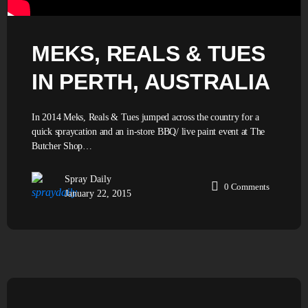
MEKS, REALS & TUES
IN PERTH, AUSTRALIA
In 2014 Meks, Reals & Tues jumped across the country for a
quick spraycation and an in-store BBQ/ live paint event at The
Butcher Shop…
Spray Daily
0
Comments
January 22, 2015