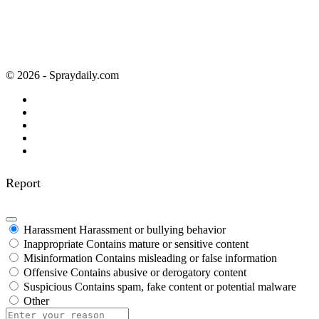
© 2026 - Spraydaily.com
Report
Harassment
Harassment or bullying behavior
Inappropriate
Contains mature or sensitive content
Misinformation
Contains misleading or false information
Offensive
Contains abusive or derogatory content
Suspicious
Contains spam, fake content or potential malware
Other
Report