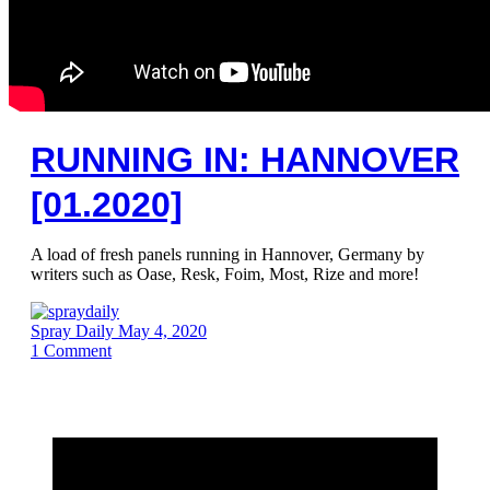
RUNNING IN: HANNOVER
[01.2020]
A load of fresh panels running in Hannover, Germany by
writers such as Oase, Resk, Foim, Most, Rize and more!
Spray Daily
May 4, 2020
1
Comment