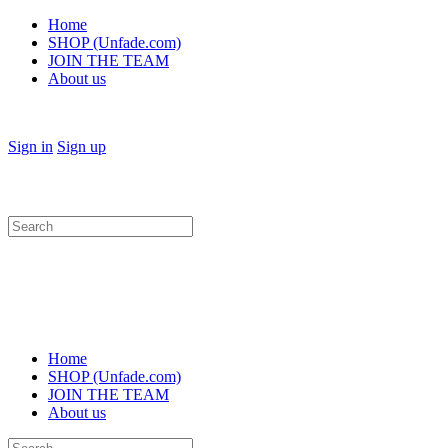
Home
SHOP (Unfade.com)
JOIN THE TEAM
About us
Sign in
Sign up
Search
for:
Home
SHOP (Unfade.com)
JOIN THE TEAM
About us
Search