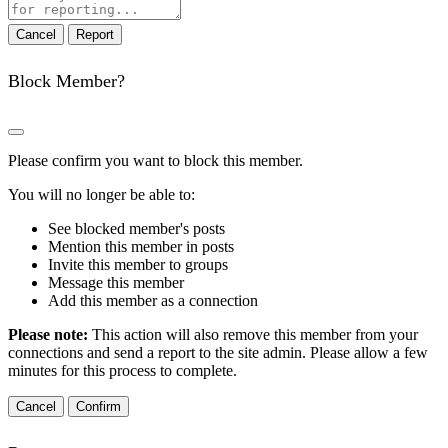
note
Report
Block Member?
Please confirm you want to block this member.
You will no longer be able to:
See blocked member's posts
Mention this member in posts
Invite this member to groups
Message this member
Add this member as a connection
Please note:
This action will also remove this member from your
connections and send a report to the site admin. Please allow a few
minutes for this process to complete.
Confirm