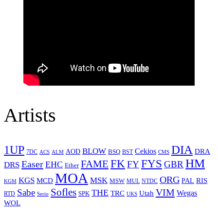
Artists
1UP
DIA
BLOW
Cekios
DRA
AOD
BSQ
7DC
ACS
BST
CMS
ALM
HM
FYS
FK
Easer
FAME
FY
GBR
EHC
DRS
Ether
MOA
ORG
KGS
MSK
MCD
RIS
MSW
PAL
MUL
NTDC
KGM
Sofles
VIM
Sabe
THE
Wegas
Utah
TRC
SPK
RTD
Serio
UKS
WOL