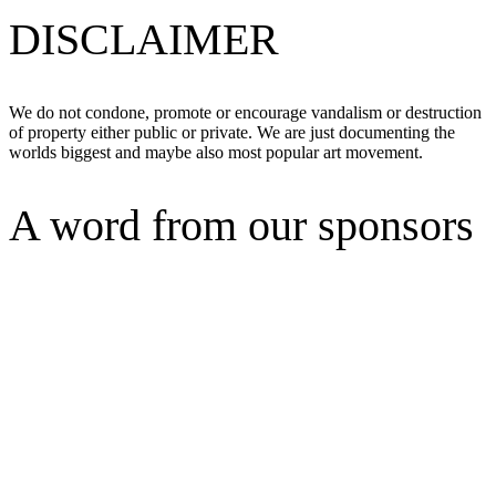
DISCLAIMER
We do not condone, promote or encourage vandalism or destruction
of property either public or private. We are just documenting the
worlds biggest and maybe also most popular art movement.
A word from our sponsors