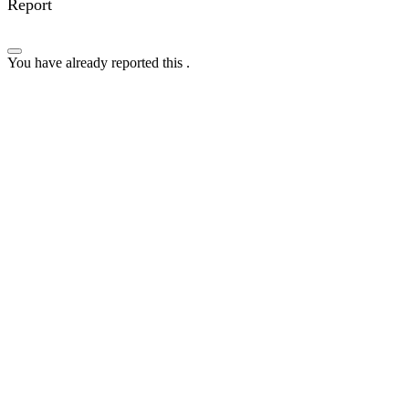
Report
You have already reported this
.