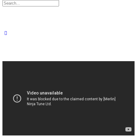
Search
for: