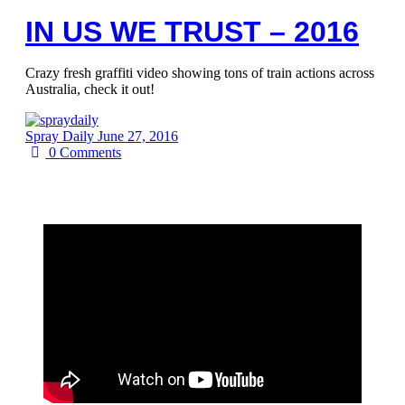
IN US WE TRUST – 2016
Crazy fresh graffiti video showing tons of train actions across
Australia, check it out!
Spray Daily
June 27, 2016
0
Comments