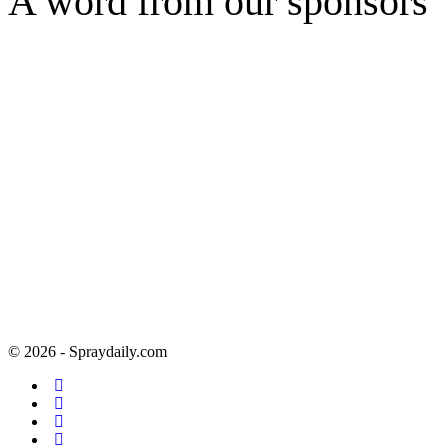
A word from our sponsors
© 2026 - Spraydaily.com