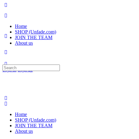
Home
SHOP (Unfade.com)
JOIN THE TEAM
About us
Search
Sign in
Sign up
for:
Home
SHOP (Unfade.com)
JOIN THE TEAM
About us