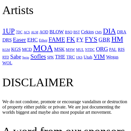
Artists
1UP
DIA
BLOW
Cekios
DRA
AOD
BSQ
7DC
ACS
BST
CMS
ALM
HM
FYS
FK
Easer
FAME
FY
GBR
EHC
DRS
Ether
MOA
ORG
KGS
MSK
MCD
RIS
MSW
PAL
MUL
NTDC
KGM
Sofles
VIM
Sabe
THE
Wegas
Utah
TRC
SPK
RTD
Serio
UKS
WOL
DISCLAIMER
We do not condone, promote or encourage vandalism or destruction
of property either public or private. We are just documenting the
worlds biggest and maybe also most popular art movement.