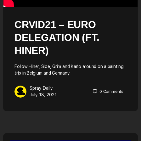
CRVID21 – EURO
DELEGATION (FT.
HINER)
Follow Hiner, Sloe, Grim and Karlo around on a painting
trip in Belgium and Germany.
Spray Daily
0
Comments
July 18, 2021