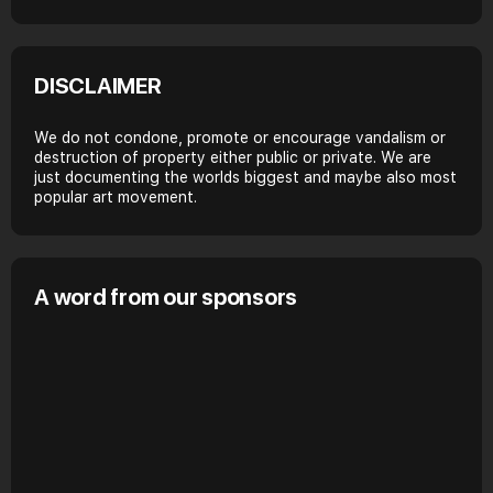
DISCLAIMER
We do not condone, promote or encourage vandalism or
destruction of property either public or private. We are
just documenting the worlds biggest and maybe also most
popular art movement.
A word from our sponsors