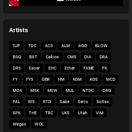
Artists
1UP
7DC
ACS
ALM
AOD
BLOW
BSQ
BST
Cekios
CMS
DIA
DRA
DRS
Easer
EHC
Ether
FAME
FK
FY
FYS
GBR
HM
KGM
KGS
MCD
MOA
MSK
MSW
MUL
NTDC
ORG
PAL
RIS
RTD
Sabe
Serio
Sofles
SPK
THE
TRC
UKS
Utah
VIM
Wegas
WOL