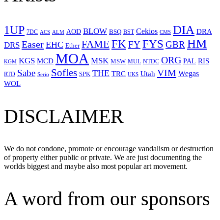
1UP
DIA
BLOW
Cekios
DRA
AOD
BSQ
7DC
ACS
BST
CMS
ALM
HM
FYS
FK
Easer
FAME
FY
GBR
EHC
DRS
Ether
MOA
ORG
KGS
MSK
MCD
RIS
MSW
PAL
MUL
NTDC
KGM
Sofles
VIM
Sabe
THE
Wegas
Utah
TRC
SPK
RTD
Serio
UKS
WOL
DISCLAIMER
We do not condone, promote or encourage vandalism or destruction
of property either public or private. We are just documenting the
worlds biggest and maybe also most popular art movement.
A word from our sponsors