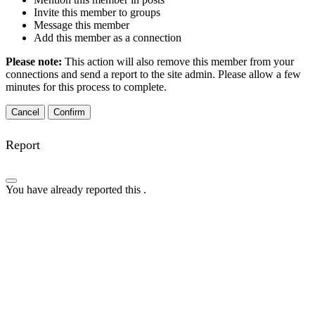
Invite this member to groups
Message this member
Add this member as a connection
Please note:
This action will also remove this member from your
connections and send a report to the site admin. Please allow a few
minutes for this process to complete.
Confirm
Report
You have already reported this
.