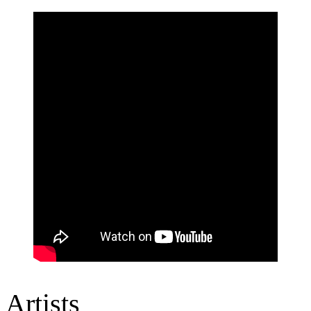
Artists