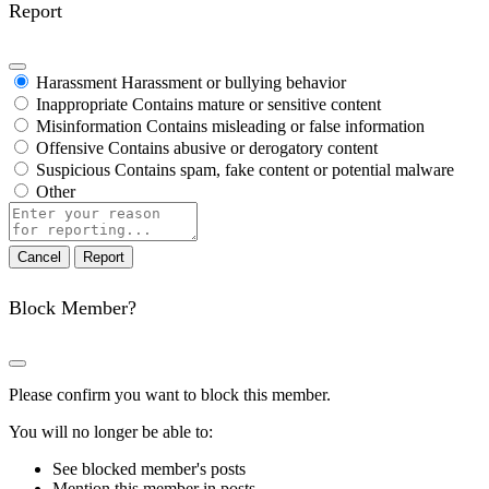
Report
Harassment
Harassment or bullying behavior
Inappropriate
Contains mature or sensitive content
Misinformation
Contains misleading or false information
Offensive
Contains abusive or derogatory content
Suspicious
Contains spam, fake content or potential malware
Other
Report
note
Report
Block Member?
Please confirm you want to block this member.
You will no longer be able to:
See blocked member's posts
Mention this member in posts