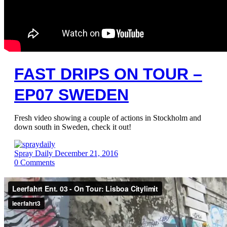
FAST DRIPS ON TOUR –
EP07 SWEDEN
Fresh video showing a couple of actions in Stockholm and
down south in Sweden, check it out!
Spray Daily
December 21, 2016
0
Comments