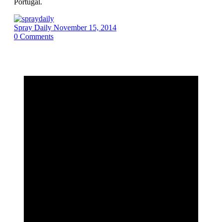
Portugal.
Spray Daily
November 15, 2014
0
Comments