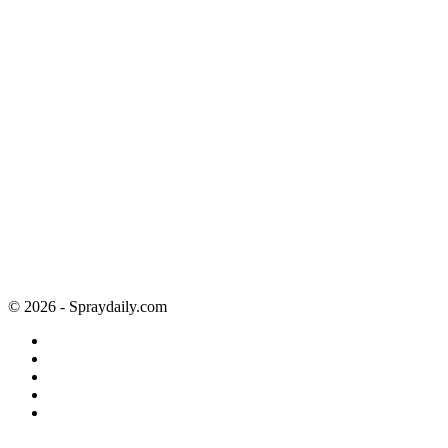
© 2026 - Spraydaily.com