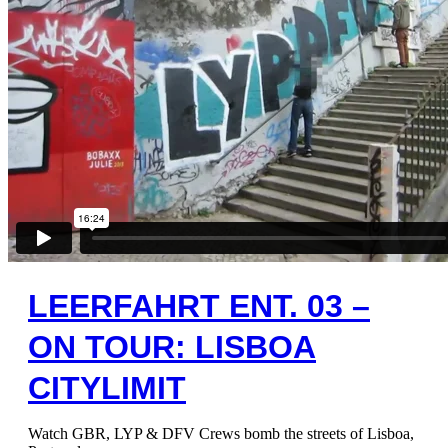
LEERFAHRT ENT. 03 –
ON TOUR: LISBOA
CITYLIMIT
Watch GBR, LYP & DFV Crews bomb the streets of Lisboa,