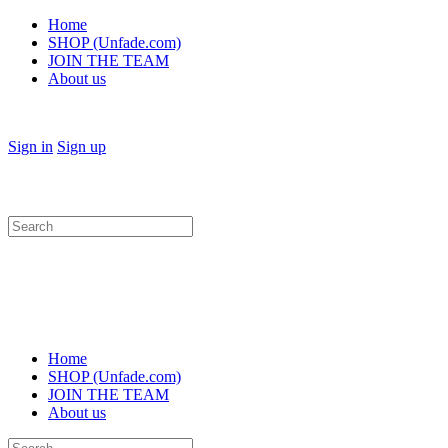
Home
SHOP (Unfade.com)
JOIN THE TEAM
About us
Sign in
Sign up
Search
for:
Home
SHOP (Unfade.com)
JOIN THE TEAM
About us
Search