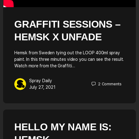
GRAFFITI SESSIONS –
HEMSK X UNFADE
Hemsk from Sweden tying out the LOOP 400ml spray
paint. In this three minutes video you can see the result.
Watch more from the Graffiti…
Spray Daily
2
Comments
July 27, 2021
HELLO MY NAME IS: