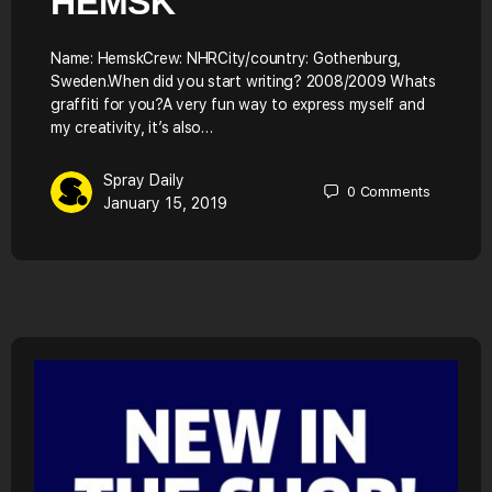
HEMSK
Name: HemskCrew: NHRCity/country: Gothenburg,
Sweden.When did you start writing? 2008/2009 Whats
graffiti for you?A very fun way to express myself and
my creativity, it’s also…
Spray Daily
0
Comments
January 15, 2019