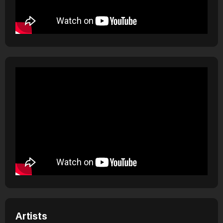
Artists