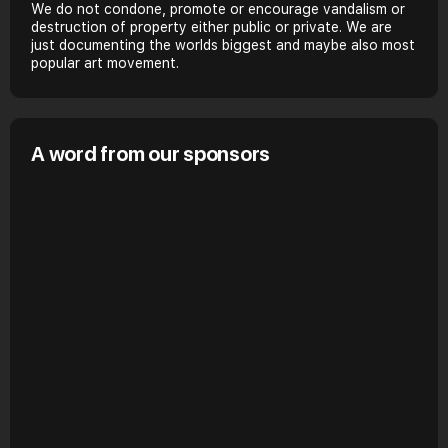
We do not condone, promote or encourage vandalism or
destruction of property either public or private. We are
just documenting the worlds biggest and maybe also most
popular art movement.
A word from our sponsors