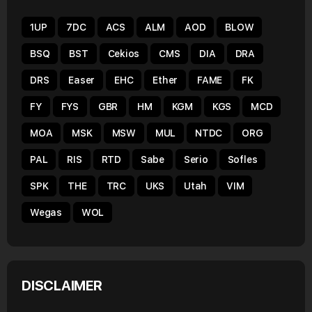
1UP
7DC
ACS
ALM
AOD
BLOW
BSQ
BST
Cekios
CMS
DIA
DRA
DRS
Easer
EHC
Ether
FAME
FK
FY
FYS
GBR
HM
KGM
KGS
MCD
MOA
MSK
MSW
MUL
NTDC
ORG
PAL
RIS
RTD
Sabe
Serio
Sofles
SPK
THE
TRC
UKS
Utah
VIM
Wegas
WOL
DISCLAIMER