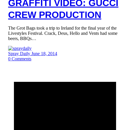
GRAFFITI VIDEO: GUCCI
CREW PRODUCTION
The Grot Bags took a trip to Ireland for the final year of the
Livestyles Festival. Crack, Deus, Hello and Vents had some
beers, BBQs…
Spray Daily
June 18, 2014
0
Comments