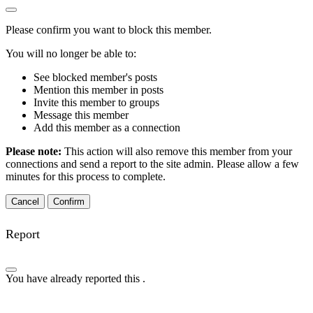
Please confirm you want to block this member.
You will no longer be able to:
See blocked member's posts
Mention this member in posts
Invite this member to groups
Message this member
Add this member as a connection
Please note:
This action will also remove this member from your
connections and send a report to the site admin. Please allow a few
minutes for this process to complete.
Confirm
Report
You have already reported this
.