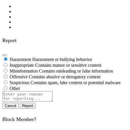
Report
Harassment
Harassment or bullying behavior
Inappropriate
Contains mature or sensitive content
Misinformation
Contains misleading or false information
Offensive
Contains abusive or derogatory content
Suspicious
Contains spam, fake content or potential malware
Other
Report
note
Report
Block Member?