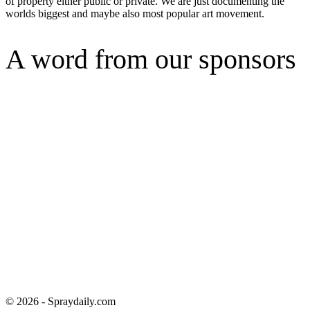
of property either public or private. We are just documenting the
worlds biggest and maybe also most popular art movement.
A word from our sponsors
© 2026 - Spraydaily.com