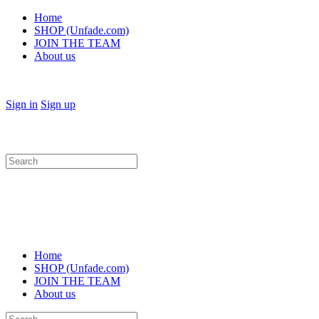
Home
SHOP (Unfade.com)
JOIN THE TEAM
About us
Sign in
Sign up
Search
for:
Home
SHOP (Unfade.com)
JOIN THE TEAM
About us
Search