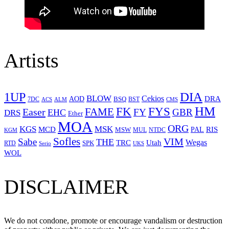
Artists
1UP
DIA
BLOW
Cekios
DRA
AOD
BSQ
7DC
ACS
BST
CMS
ALM
HM
FYS
FK
Easer
FAME
FY
GBR
EHC
DRS
Ether
MOA
ORG
KGS
MSK
MCD
RIS
MSW
PAL
MUL
NTDC
KGM
Sofles
VIM
Sabe
THE
Wegas
Utah
TRC
SPK
RTD
Serio
UKS
WOL
DISCLAIMER
We do not condone, promote or encourage vandalism or destruction