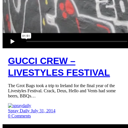
GUCCI CREW –
LIVESTYLES FESTIVAL
The Grot Bags took a trip to Ireland for the final year of the
Livestyles Festival. Crack, Deus, Hello and Vents had some
beers, BBQs…
Spray Daily
July 31, 2014
0
Comments