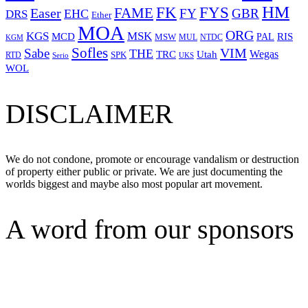
HM
FYS
FK
Easer
FAME
FY
GBR
EHC
DRS
Ether
MOA
ORG
KGS
MSK
MCD
RIS
MSW
PAL
MUL
NTDC
KGM
Sofles
VIM
Sabe
THE
Wegas
Utah
TRC
SPK
RTD
Serio
UKS
WOL
DISCLAIMER
We do not condone, promote or encourage vandalism or destruction
of property either public or private. We are just documenting the
worlds biggest and maybe also most popular art movement.
A word from our sponsors