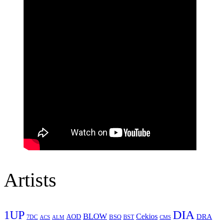
Artists
1UP
DIA
BLOW
Cekios
DRA
AOD
BSQ
7DC
ACS
BST
CMS
ALM