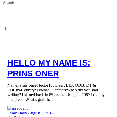
Search
for:
HELLO MY NAME IS:
PRINS ONER
Name: Prins oner/Hector103Crew: BIB, ODB, DT &
LOCity/Country: Odense, DenmarkWhen did you start
writing? I started back in 85-86 sketching, in 1987 i did my
first piece. What’s graffiti…
Spray Daily
August 1, 2018