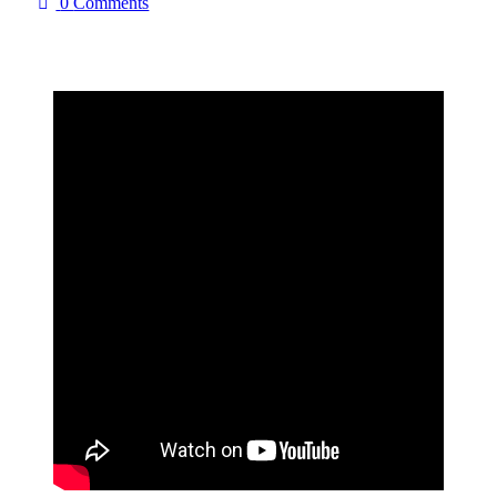
0
Comments