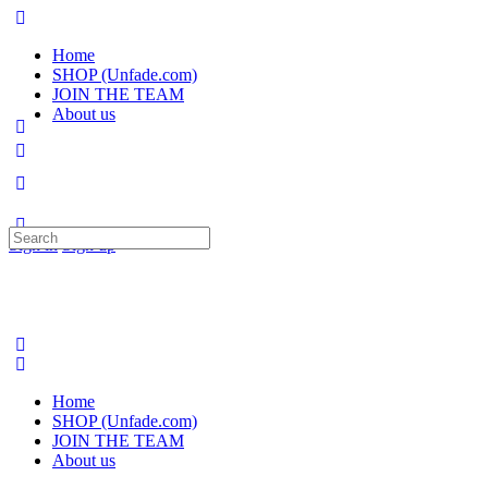
Home
SHOP (Unfade.com)
JOIN THE TEAM
About us
Search
Sign in
Sign up
for:
Home
SHOP (Unfade.com)
JOIN THE TEAM
About us