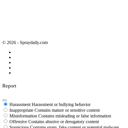
© 2026 - Spraydaily.com
Report
Harassment
Harassment or bullying behavior
Inappropriate
Contains mature or sensitive content
Misinformation
Contains misleading or false information
Offensive
Contains abusive or derogatory content
Suspicious
Contains spam, fake content or potential malware