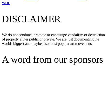
WOL
DISCLAIMER
We do not condone, promote or encourage vandalism or destruction
of property either public or private. We are just documenting the
worlds biggest and maybe also most popular art movement.
A word from our sponsors