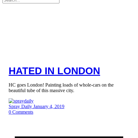
for:
HATED IN LONDON
HC goes London! Painting loads of whole-cars on the
beautiful tube of this massive city.
Spray Daily
January 4, 2019
0
Comments