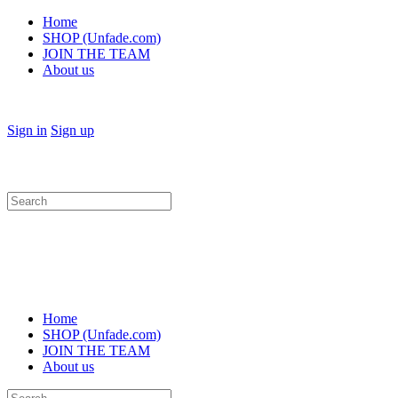
Home
SHOP (Unfade.com)
JOIN THE TEAM
About us
Sign in
Sign up
Search
for:
Home
SHOP (Unfade.com)
JOIN THE TEAM
About us
Search