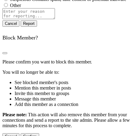
Other
Report
note
Report
Block Member?
Please confirm you want to block this member.
You will no longer be able to:
See blocked member's posts
Mention this member in posts
Invite this member to groups
Message this member
Add this member as a connection
Please note:
This action will also remove this member from your
connections and send a report to the site admin. Please allow a few
minutes for this process to complete.