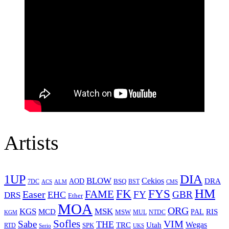
Artists
1UP
DIA
BLOW
Cekios
DRA
AOD
BSQ
7DC
ACS
BST
CMS
ALM
HM
FYS
FK
Easer
FAME
FY
GBR
EHC
DRS
Ether
MOA
ORG
KGS
MSK
MCD
RIS
MSW
PAL
MUL
NTDC
KGM
Sofles
VIM
Sabe
THE
Wegas
Utah
TRC
SPK
RTD
Serio
UKS