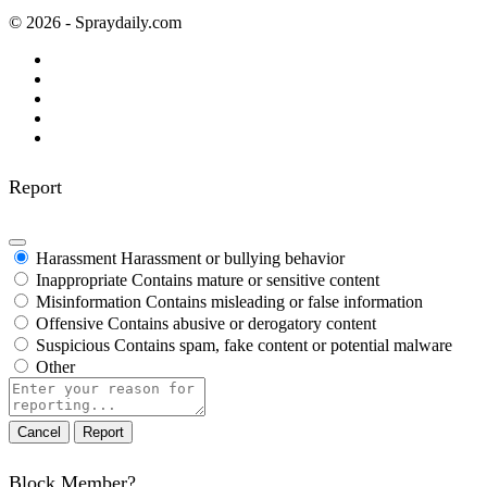
© 2026 - Spraydaily.com
Report
Harassment
Harassment or bullying behavior
Inappropriate
Contains mature or sensitive content
Misinformation
Contains misleading or false information
Offensive
Contains abusive or derogatory content
Suspicious
Contains spam, fake content or potential malware
Other
Report
note
Report
Block Member?