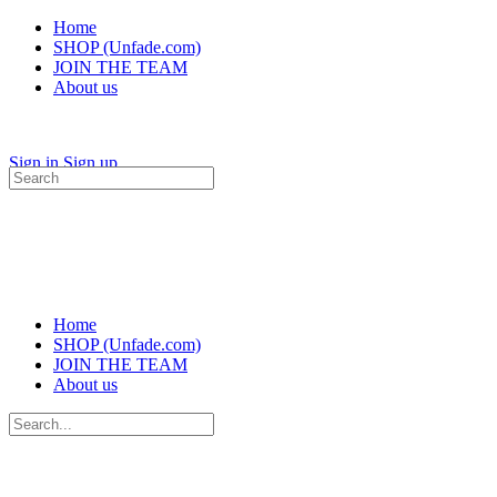
Home
SHOP (Unfade.com)
JOIN THE TEAM
About us
Sign in
Sign up
Search
for:
Home
SHOP (Unfade.com)
JOIN THE TEAM
About us
Search
for: