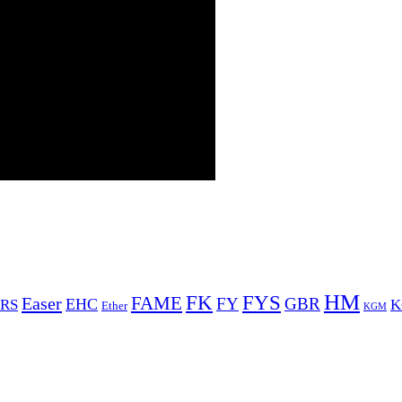
HM
FYS
FK
Easer
FAME
FY
GBR
EHC
RS
K
Ether
KGM