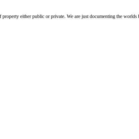
 property either public or private. We are just documenting the worlds