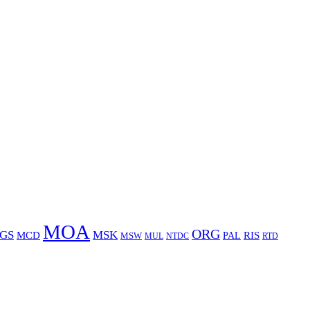
MOA
ORG
GS
MSK
MCD
RIS
MSW
PAL
MUL
NTDC
RTD