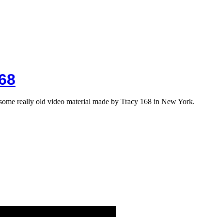
68
me really old video material made by Tracy 168 in New York.