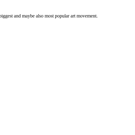
 biggest and maybe also most popular art movement.