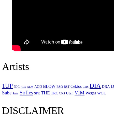
Artists
1UP
DIA
BLOW
Cekios
D
DRA
AOD
BSQ
7DC
ACS
BST
CMS
ALM
Sofles
VIM
Sabe
THE
Wegas
Utah
WOL
TRC
SPK
Serio
UKS
DISCLAIMER