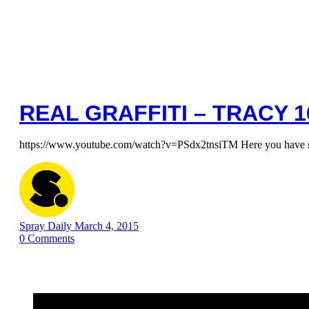
REAL GRAFFITI – TRACY 1
https://www.youtube.com/watch?v=PSdx2tnsiTM Here you have so
Spray Daily
March 4, 2015
0
Comments