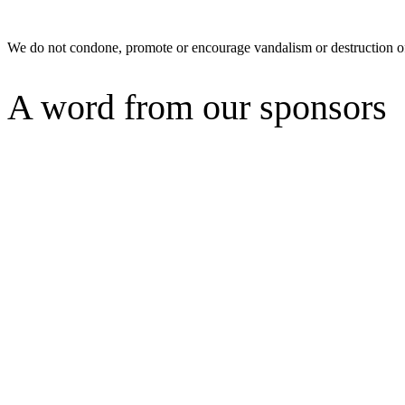
We do not condone, promote or encourage vandalism or destruction of
A word from our sponsors