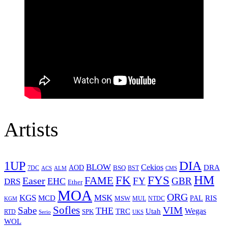
Artists
1UP
DIA
BLOW
Cekios
DRA
AOD
BSQ
7DC
ACS
BST
CMS
ALM
HM
FYS
FK
Easer
FAME
FY
GBR
EHC
DRS
Ether
MOA
ORG
KGS
MSK
MCD
RIS
MSW
PAL
MUL
NTDC
KGM
Sofles
VIM
Sabe
THE
Wegas
Utah
TRC
SPK
RTD
Serio
UKS
WOL