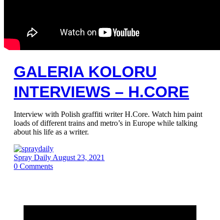
GALERIA KOLORU
INTERVIEWS – H.CORE
Interview with Polish graffiti writer H.Core. Watch him paint
loads of different trains and metro’s in Europe while talking
about his life as a writer.
Spray Daily
August 23, 2021
0
Comments