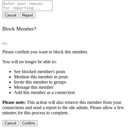
Report
note
Report
Block Member?
Please confirm you want to block this member.
You will no longer be able to:
See blocked member's posts
Mention this member in posts
Invite this member to groups
Message this member
Add this member as a connection
Please note:
This action will also remove this member from your
connections and send a report to the site admin. Please allow a few
minutes for this process to complete.
Confirm