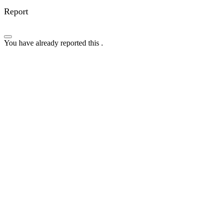
Report
You have already reported this
.