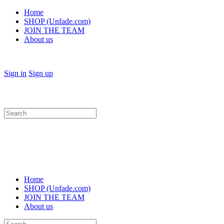
Home
SHOP (Unfade.com)
JOIN THE TEAM
About us
Sign in
Sign up
Search
for:
Home
SHOP (Unfade.com)
JOIN THE TEAM
About us
Search