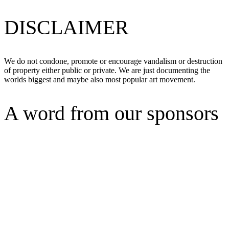
DISCLAIMER
We do not condone, promote or encourage vandalism or destruction
of property either public or private. We are just documenting the
worlds biggest and maybe also most popular art movement.
A word from our sponsors