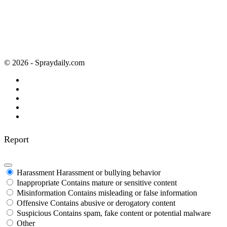
© 2026 - Spraydaily.com
Report
Harassment
Harassment or bullying behavior
Inappropriate
Contains mature or sensitive content
Misinformation
Contains misleading or false information
Offensive
Contains abusive or derogatory content
Suspicious
Contains spam, fake content or potential malware
Other