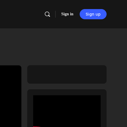
Sign in
Sign up