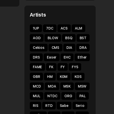
Artists
1UP
7DC
ACS
ALM
AOD
BLOW
BSQ
BST
Cekios
CMS
DIA
DRA
DRS
Easer
EHC
Ether
FAME
FK
FY
FYS
GBR
HM
KGM
KGS
MCD
MOA
MSK
MSW
MUL
NTDC
ORG
PAL
RIS
RTD
Sabe
Serio