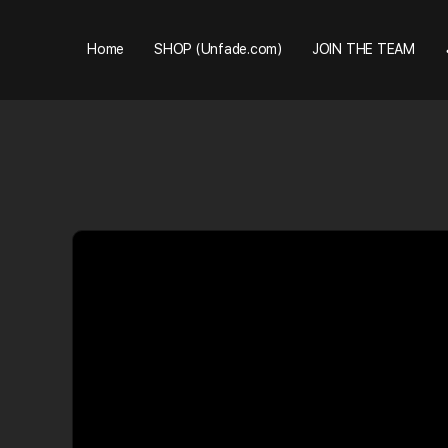
Home
SHOP (Unfade.com)
JOIN THE TEAM