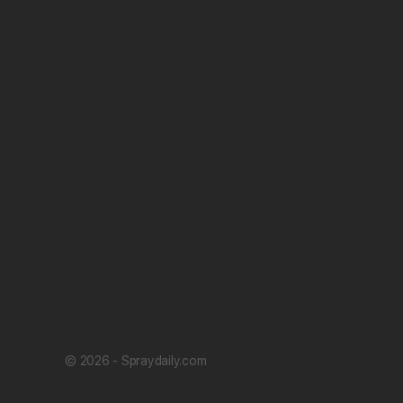
© 2026 - Spraydaily.com