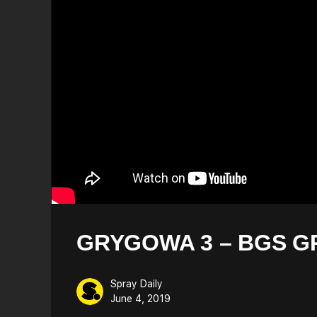
GRYGOWA 3 – BGS G
Spray Daily
June 4, 2019