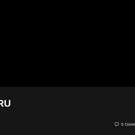
RU
0
Comm