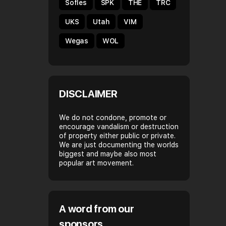
Sofles
SPK
THE
TRC
UKS
Utah
VIM
Wegas
WOL
DISCLAIMER
We do not condone, promote or
encourage vandalism or destruction
of property either public or private.
We are just documenting the worlds
biggest and maybe also most
popular art movement.
A word from our
sponsors