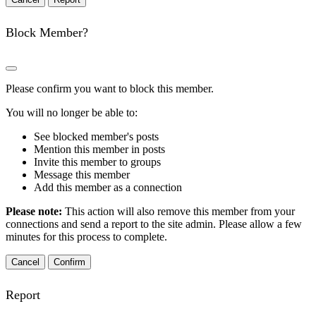
Block Member?
Please confirm you want to block this member.
You will no longer be able to:
See blocked member's posts
Mention this member in posts
Invite this member to groups
Message this member
Add this member as a connection
Please note:
This action will also remove this member from your
connections and send a report to the site admin. Please allow a few
minutes for this process to complete.
Confirm
Report