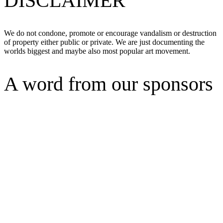
DISCLAIMER
We do not condone, promote or encourage vandalism or destruction
of property either public or private. We are just documenting the
worlds biggest and maybe also most popular art movement.
A word from our sponsors