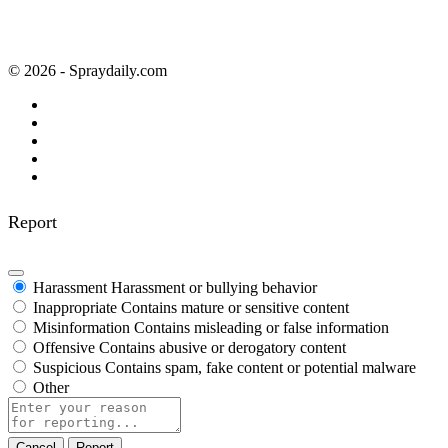
© 2026 - Spraydaily.com
Report
Harassment
Harassment or bullying behavior
Inappropriate
Contains mature or sensitive content
Misinformation
Contains misleading or false information
Offensive
Contains abusive or derogatory content
Suspicious
Contains spam, fake content or potential malware
Other
Report
note
Report