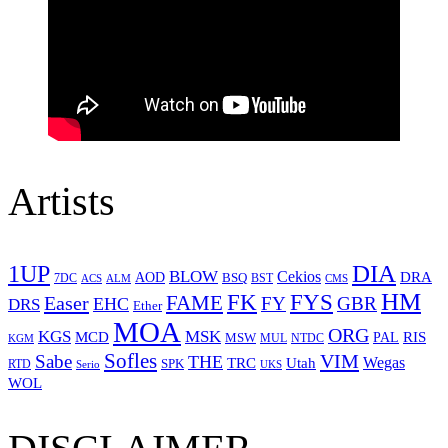
Artists
1UP
DIA
BLOW
Cekios
DRA
AOD
BSQ
7DC
ACS
BST
CMS
ALM
HM
FYS
FK
Easer
FAME
FY
GBR
EHC
DRS
Ether
MOA
ORG
KGS
MSK
MCD
RIS
MSW
PAL
MUL
NTDC
KGM
Sofles
VIM
Sabe
THE
Wegas
Utah
TRC
SPK
RTD
Serio
UKS
WOL