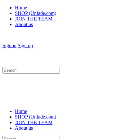
Home
SHOP (Unfade.com)
JOIN THE TEAM
About us
Sign in
Sign up
Search
for:
Home
SHOP (Unfade.com)
JOIN THE TEAM
About us
Search