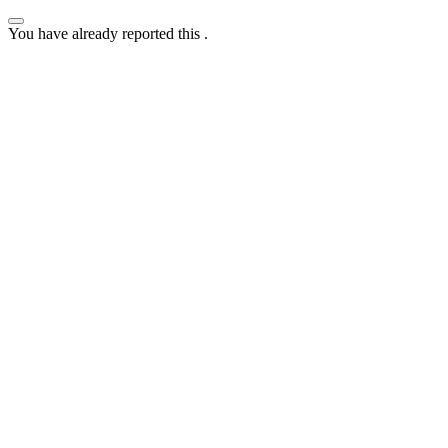
You have already reported this
.