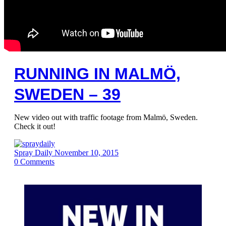
RUNNING IN MALMÖ,
SWEDEN – 39
New video out with traffic footage from Malmö, Sweden.
Check it out!
Spray Daily
November 10, 2015
0
Comments