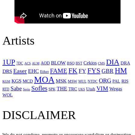
Artists
1UP
DIA
BLOW
Cekios
DRA
AOD
BSQ
7DC
ACS
BST
CMS
ALM
HM
FYS
FK
Easer
FAME
FY
GBR
EHC
DRS
Ether
MOA
ORG
KGS
MSK
MCD
RIS
MSW
PAL
MUL
NTDC
KGM
Sofles
VIM
Sabe
THE
Wegas
Utah
TRC
SPK
RTD
Serio
UKS
WOL
DISCLAIMER
We do not condone, promote or encourage vandalism or destruction