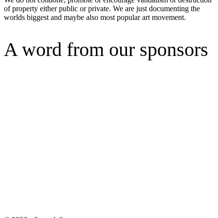
of property either public or private. We are just documenting the
worlds biggest and maybe also most popular art movement.
A word from our sponsors