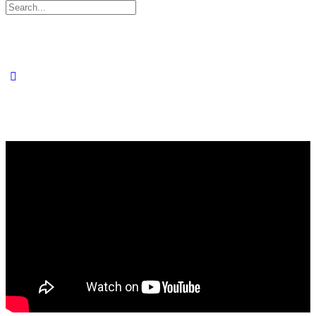
Search
for: