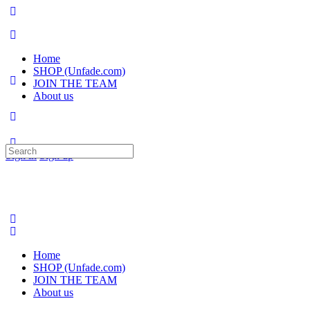
Home
SHOP (Unfade.com)
JOIN THE TEAM
About us
Search
Sign in
Sign up
for:
Home
SHOP (Unfade.com)
JOIN THE TEAM
About us