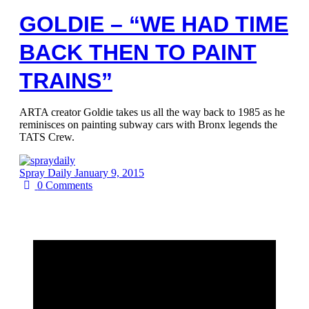
GOLDIE – “WE HAD TIME
BACK THEN TO PAINT
TRAINS”
ARTA creator Goldie takes us all the way back to 1985 as he
reminisces on painting subway cars with Bronx legends the
TATS Crew.
Spray Daily
January 9, 2015
0
Comments