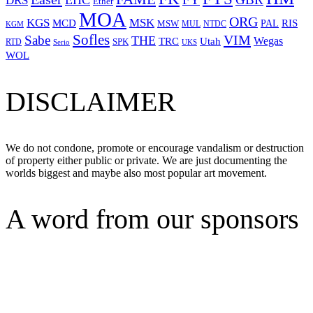
EHC
DRS
Ether
MOA
ORG
KGS
MSK
MCD
RIS
MSW
PAL
MUL
NTDC
KGM
Sofles
VIM
Sabe
THE
Wegas
Utah
TRC
SPK
RTD
Serio
UKS
WOL
DISCLAIMER
We do not condone, promote or encourage vandalism or destruction
of property either public or private. We are just documenting the
worlds biggest and maybe also most popular art movement.
A word from our sponsors