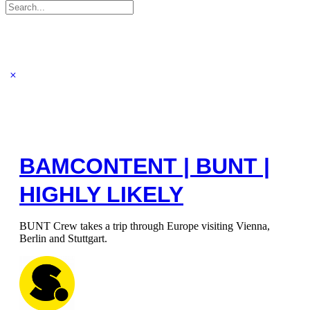
Search
for:
BAMCONTENT | BUNT |
HIGHLY LIKELY
BUNT Crew takes a trip through Europe visiting Vienna,
Berlin and Stuttgart.