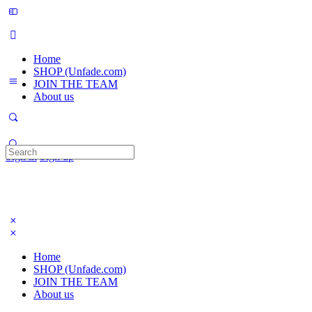
Home
SHOP (Unfade.com)
JOIN THE TEAM
About us
Search
Sign in
Sign up
for:
Home
SHOP (Unfade.com)
JOIN THE TEAM
About us