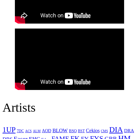
Artists
1UP
DIA
BLOW
Cekios
DRA
AOD
BSQ
7DC
ACS
BST
CMS
ALM
HM
FYS
FK
Easer
FAME
FY
GBR