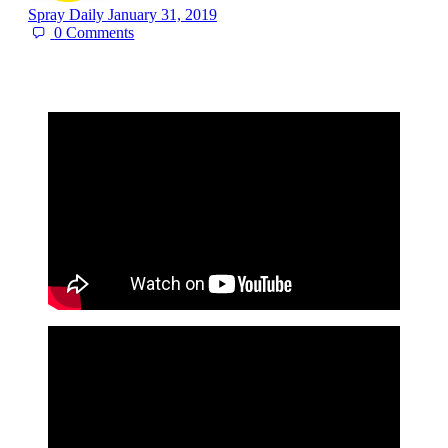
Spray Daily
January 31, 2019
0
Comments