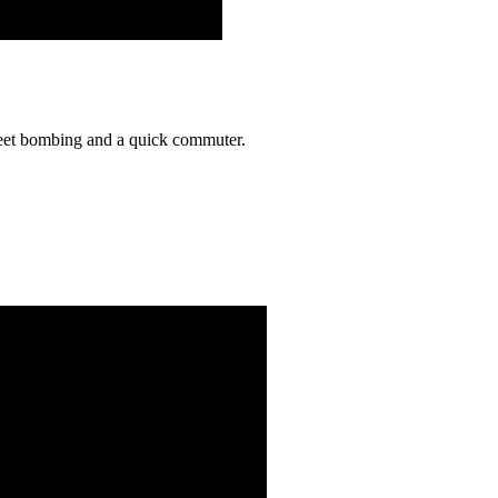
reet bombing and a quick commuter.