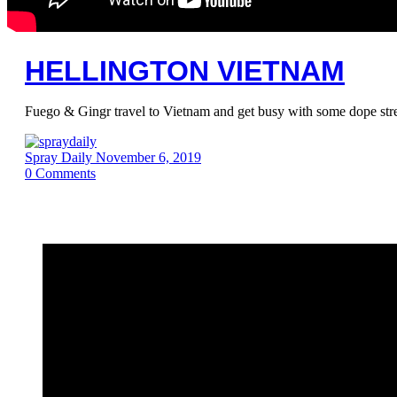
HELLINGTON VIETNAM
Fuego & Gingr travel to Vietnam and get busy with some dope st
Spray Daily
November 6, 2019
0
Comments