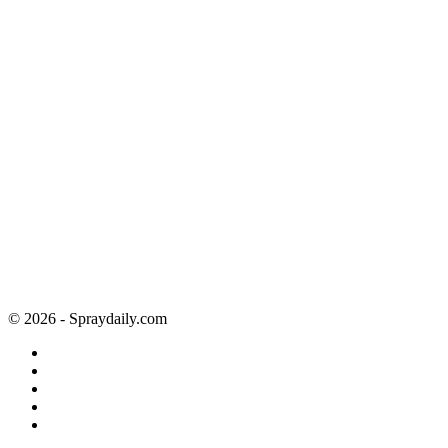
© 2026 - Spraydaily.com