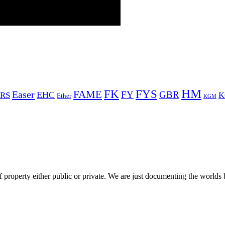
HM
FYS
FK
Easer
FAME
FY
GBR
EHC
RS
K
Ether
KGM
 property either public or private. We are just documenting the worlds