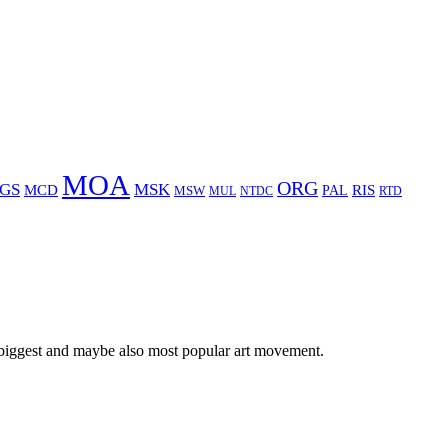
MOA
ORG
GS
MSK
MCD
RIS
MSW
PAL
MUL
NTDC
RTD
 biggest and maybe also most popular art movement.