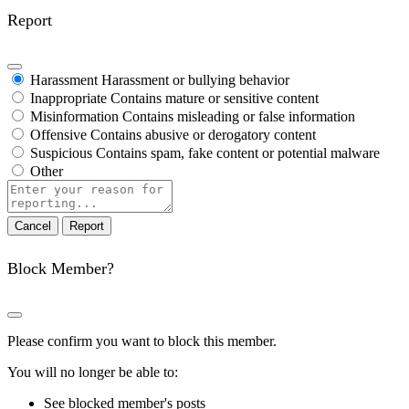
Report
Harassment
Harassment or bullying behavior
Inappropriate
Contains mature or sensitive content
Misinformation
Contains misleading or false information
Offensive
Contains abusive or derogatory content
Suspicious
Contains spam, fake content or potential malware
Other
Report
note
Report
Block Member?
Please confirm you want to block this member.
You will no longer be able to:
See blocked member's posts