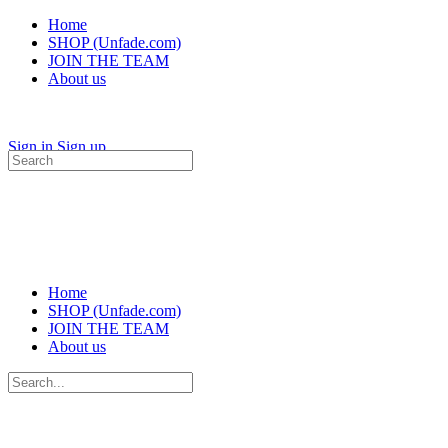
Home
SHOP (Unfade.com)
JOIN THE TEAM
About us
Sign in
Sign up
Search
for:
Home
SHOP (Unfade.com)
JOIN THE TEAM
About us
Search
for: