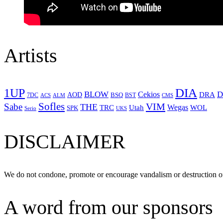
Artists
1UP
DIA
BLOW
Cekios
D
DRA
AOD
BSQ
7DC
ACS
BST
CMS
ALM
Sofles
VIM
Sabe
THE
Wegas
Utah
WOL
TRC
SPK
Serio
UKS
DISCLAIMER
We do not condone, promote or encourage vandalism or destruction of
A word from our sponsors