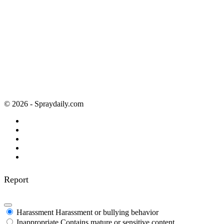
© 2026 - Spraydaily.com
Report
Harassment
Harassment or bullying behavior
Inappropriate
Contains mature or sensitive content