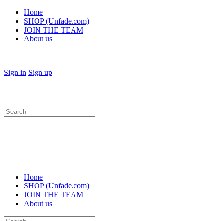
Home
SHOP (Unfade.com)
JOIN THE TEAM
About us
Sign in
Sign up
Search
for:
Home
SHOP (Unfade.com)
JOIN THE TEAM
About us
Search