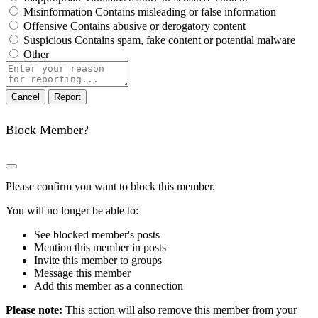
Misinformation
Contains misleading or false information
Offensive
Contains abusive or derogatory content
Suspicious
Contains spam, fake content or potential malware
Other
Report
note
Report
Block Member?
Please confirm you want to block this member.
You will no longer be able to:
See blocked member's posts
Mention this member in posts
Invite this member to groups
Message this member
Add this member as a connection
Please note:
This action will also remove this member from your