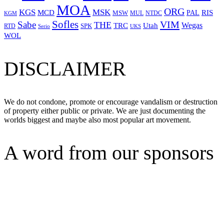
MOA
ORG
KGS
MSK
MCD
RIS
MSW
PAL
MUL
NTDC
KGM
Sofles
VIM
Sabe
THE
Wegas
Utah
TRC
SPK
RTD
Serio
UKS
WOL
DISCLAIMER
We do not condone, promote or encourage vandalism or destruction
of property either public or private. We are just documenting the
worlds biggest and maybe also most popular art movement.
A word from our sponsors