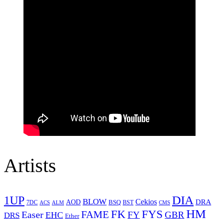
Artists
1UP
DIA
BLOW
Cekios
DRA
AOD
BSQ
7DC
ACS
BST
CMS
ALM
HM
FYS
FK
Easer
FAME
FY
GBR
EHC
DRS
Ether