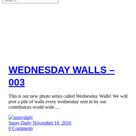
for:
WEDNESDAY WALLS –
003
This is our new photo series called Wednesday Walls! We will
post a pile of walls every wednesday sent in by our
contributors world wide.…
Spray Daily
November 16, 2016
0
Comments