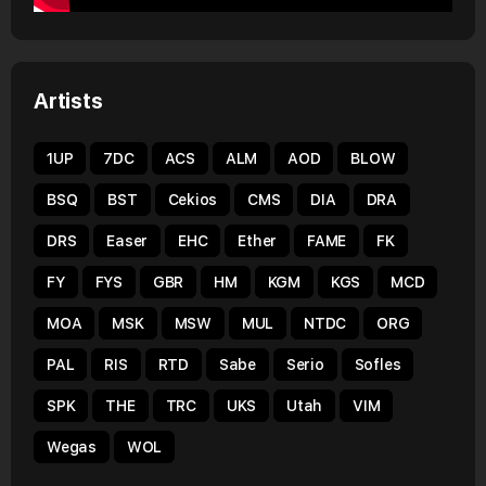
Artists
1UP
7DC
ACS
ALM
AOD
BLOW
BSQ
BST
Cekios
CMS
DIA
DRA
DRS
Easer
EHC
Ether
FAME
FK
FY
FYS
GBR
HM
KGM
KGS
MCD
MOA
MSK
MSW
MUL
NTDC
ORG
PAL
RIS
RTD
Sabe
Serio
Sofles
SPK
THE
TRC
UKS
Utah
VIM
Wegas
WOL