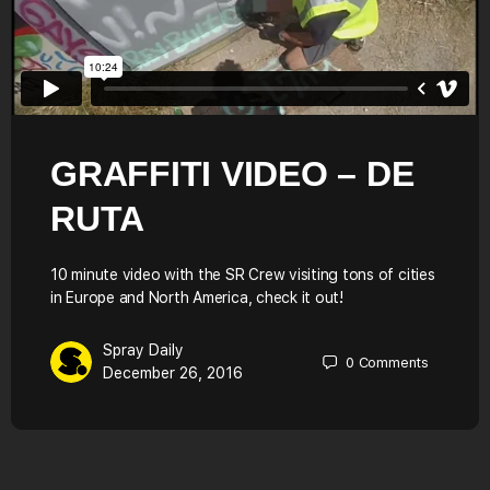
GRAFFITI VIDEO – DE
RUTA
10 minute video with the SR Crew visiting tons of cities
in Europe and North America, check it out!
Spray Daily
0
Comments
December 26, 2016