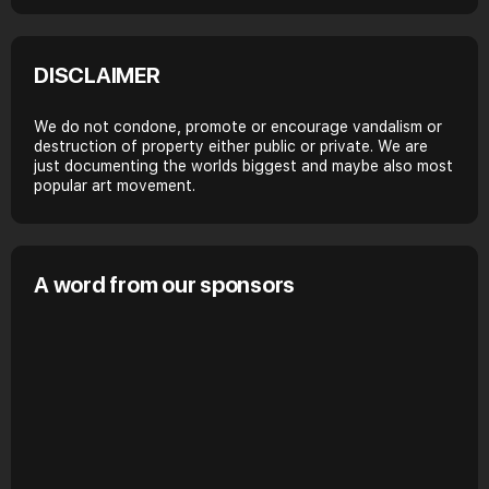
DISCLAIMER
We do not condone, promote or encourage vandalism or
destruction of property either public or private. We are
just documenting the worlds biggest and maybe also most
popular art movement.
A word from our sponsors