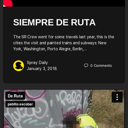
SIEMPRE DE RUTA
The SR Crew went for some travels last year, this is the
cities the visit and painted trains and subways: New
York, Washington, Porto Alegre, Berlin,…
Spray Daily
0
Comments
January 3, 2018